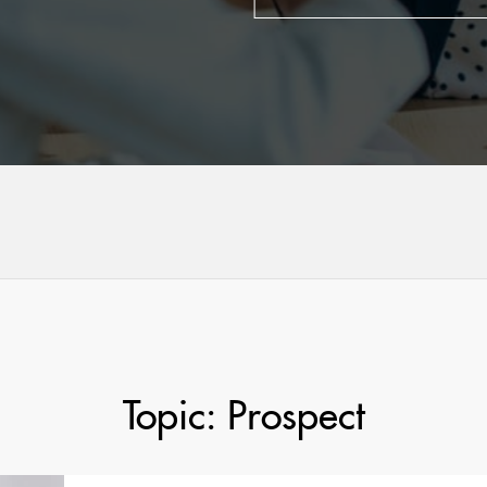
Topic: Prospect