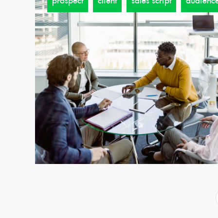
prospect
client
sales script
audienc