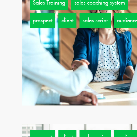
Sales Training
sales coaching system
prospect
client
sales script
audienc