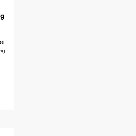
ng
es
ing