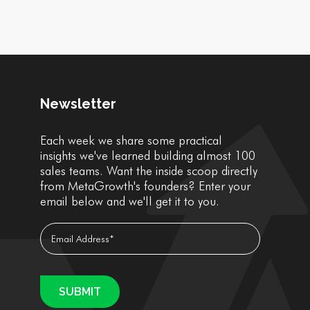
Newsletter
Each week we share some practical
insights we've learned building almost 100
sales teams. Want the inside scoop directly
from MetaGrowth's founders? Enter your
email below and we'll get it to you.