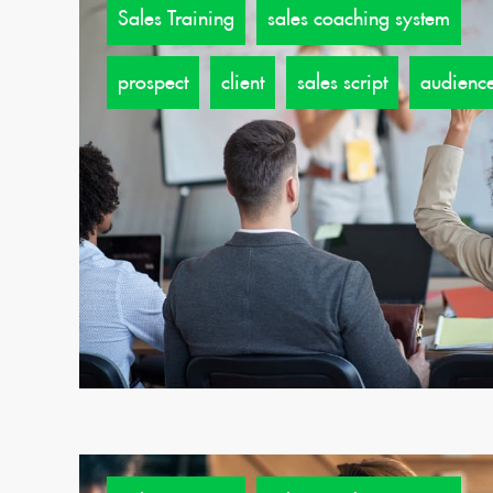
Sales Training
sales coaching system
prospect
client
sales script
audienc