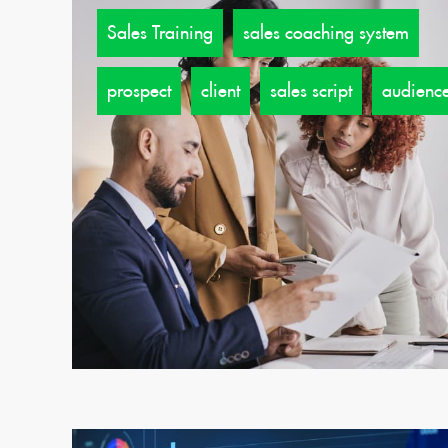
Sales Training
sales coaching system
prospect
client
sales script
audienc