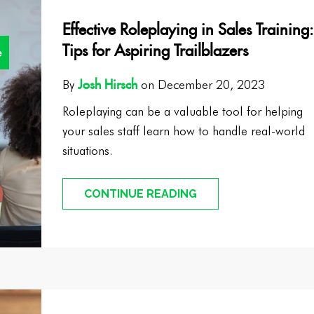
Effective Roleplaying in Sales Training:
Tips for Aspiring Trailblazers
e
Josh Hirsch
By
on December 20, 2023
Roleplaying can be a valuable tool for helping
your sales staff learn how to handle real-world
situations.
CONTINUE READING