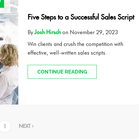
e
Five Steps to a Successful Sales Script
Josh Hirsch
By
on November 29, 2023
Win clients and crush the competition with
effective, well-written sales scripts.
CONTINUE READING
NEXT
1