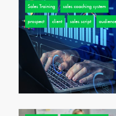
Sales Training
sales coaching system
prospect
client
sales script
audienc