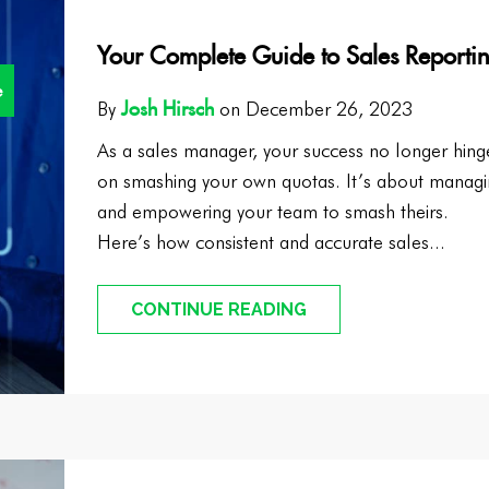
Your Complete Guide to Sales Reporti
e
Josh Hirsch
By
on December 26, 2023
As a sales manager, your success no longer hing
on smashing your own quotas. It’s about manag
and empowering your team to smash theirs.
Here’s how consistent and accurate sales...
CONTINUE READING