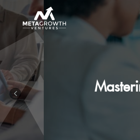
Mastering The 