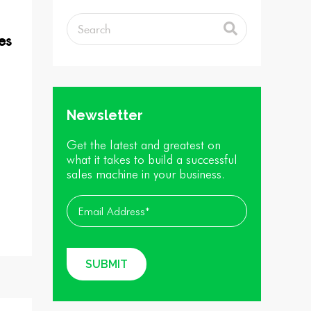
es
Newsletter
Get the latest and greatest on
what it takes to build a successful
sales machine in your business.