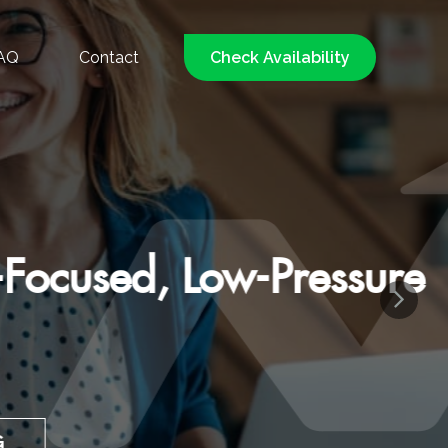
AQ
Contact
Check Availability
d, Low-Pressure