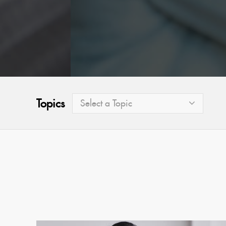
Topics
Select a Topic