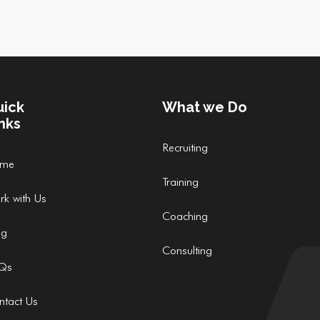
uick
What we Do
nks
Recruiting
me
Training
rk with Us
Coaching
og
Consulting
Qs
ntact Us