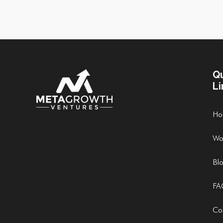
Q
Li
Ho
Wo
Bl
FA
Co