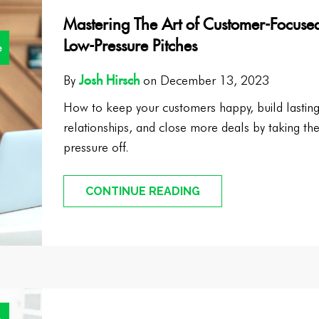
Mastering The Art of Customer-Focuse
Low-Pressure Pitches
e
Josh Hirsch
By
on December 13, 2023
How to keep your customers happy, build lastin
relationships, and close more deals by taking th
pressure off.
CONTINUE READING