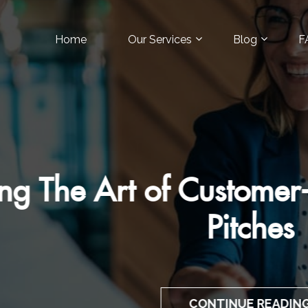
Home
Our Services
Blog
F
Art of Customer-Focuse
Pitches
CONTINUE READING