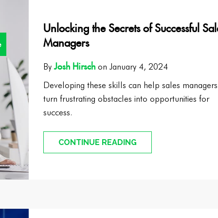
Unlocking the Secrets of Successful Sal
Managers
e
Josh Hirsch
By
on January 4, 2024
Developing these skills can help sales managers
turn frustrating obstacles into opportunities for
success.
CONTINUE READING