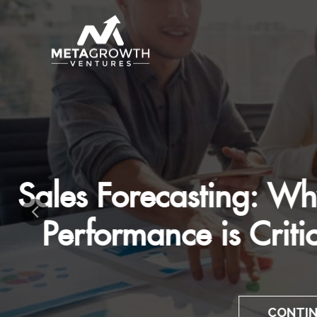
Mastering The