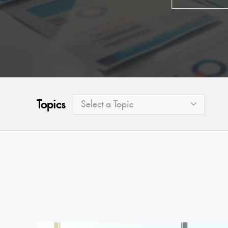
Topics
Select a Topic