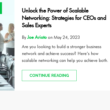
Unlock the Power of Scalable
Networking: Strategies for CEOs and
Sales Experts
Joe Arioto
By
on May 24, 2023
Are you looking to build a stronger business
network and achieve success? Here’s how
scalable networking can help you achieve both.
CONTINUE READING