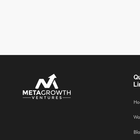
Q
Li
Ho
Wo
Bl