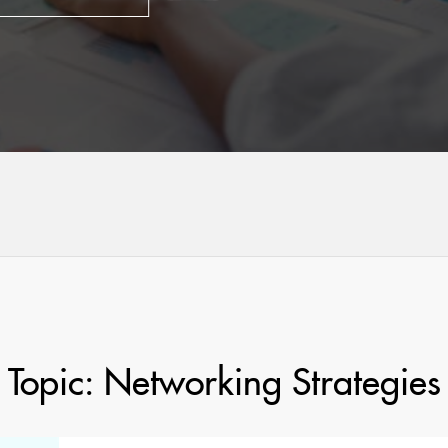
Topic: Networking Strategies