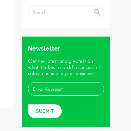
Newsletter
Get the latest and greatest on
what it takes to build a successful
sales machine in your business.