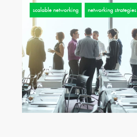
scalable networking
networking strategies