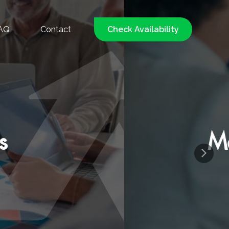
AQ
Contact
Check Availability
d, Low-Pressure