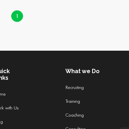
1
uick
What we Do
nks
Recruiting
me
Training
rk with Us
Coaching
og
Consulting