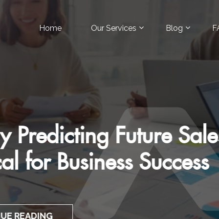
Home
Our Services
Blog
F
 Art of Customer-Focuse
Pitches
CONTINUE READING