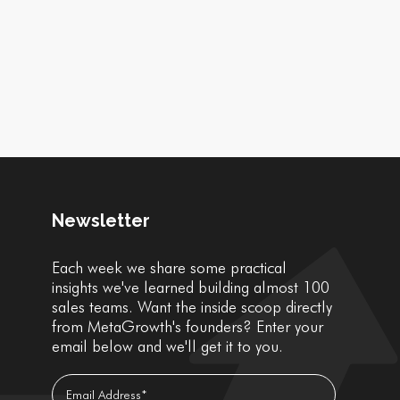
Newsletter
Each week we share some practical
insights we've learned building almost 100
sales teams. Want the inside scoop directly
from MetaGrowth's founders? Enter your
email below and we'll get it to you.