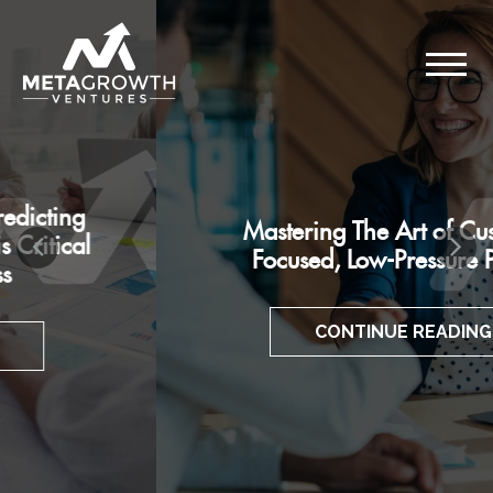
Mastering The Art of Customer-
Focused, Low-Pressure Pitches
CONTINUE READING