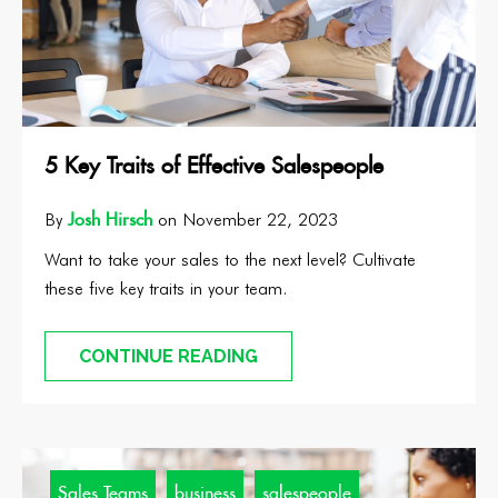
5 Key Traits of Effective Salespeople
Josh Hirsch
By
on November 22, 2023
Want to take your sales to the next level? Cultivate
these five key traits in your team.
CONTINUE READING
Sales Teams
business
salespeople