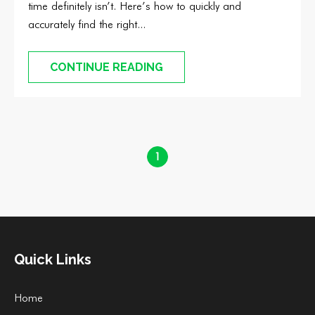
time definitely isn’t. Here’s how to quickly and
accurately find the right...
CONTINUE READING
1
Quick Links
Home