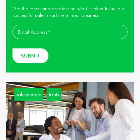
Get the latest and greatest on what it takes to build a
successful sales machine in your business.
salespeople
traits