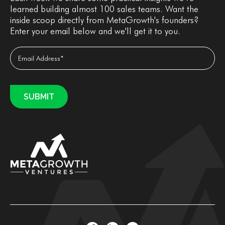
learned building almost 100 sales teams. Want the
inside scoop directly from MetaGrowth's founders?
Enter your email below and we'll get it to you.