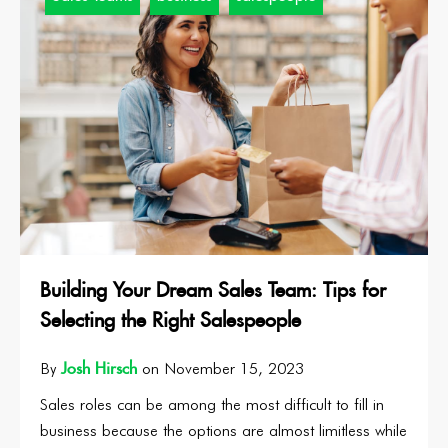
Building Your Dream Sales Team: Tips for
Selecting the Right Salespeople
Josh Hirsch
By
on November 15, 2023
Sales roles can be among the most difficult to fill in
business because the options are almost limitless while