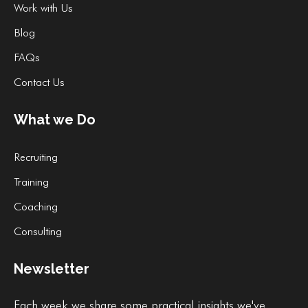
Work with Us
Blog
FAQs
Contact Us
What we Do
Recruiting
Training
Coaching
Consulting
Newsletter
Each week we share some practical insights we've