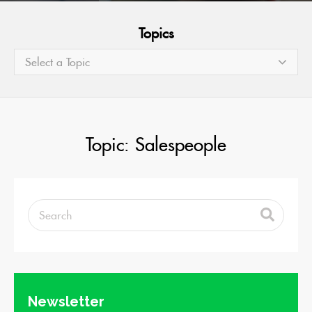
Topics
Select a Topic
Topic: Salespeople
Newsletter