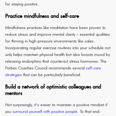
for staying positive.
Practice mindfulness and self-care
Mindfulness practices like meditation have been proven to
reduce stress and improve mental clarity – essential qualities
for thriving in high-pressure environments like sales.
Incorporating regular exercise routines into your schedule not
only helps maintain physical health but also boosts mood by
releasing endorphins that counteract stress hormones. The
Forbes Coaches Council recommends several
self-care
strategies
that can be particularly beneficial.
Build a network of optimistic colleagues and
mentors
Not surprisingly, it’s easier to maintain a positive mindset if
you
surround yourself with positive people
. To that end: