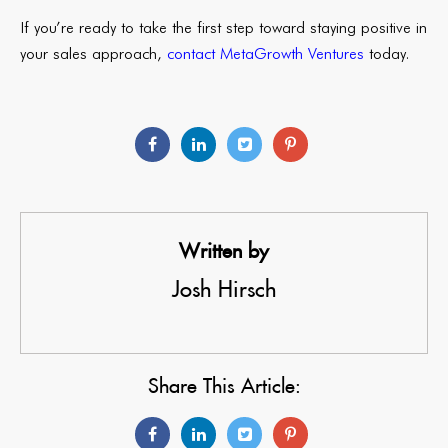
If you’re ready to take the first step toward staying positive in
your sales approach,
contact MetaGrowth Ventures
today.
Written by
Josh Hirsch
Share This Article: