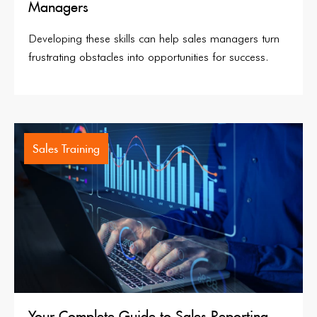
Managers
Developing these skills can help sales managers turn
frustrating obstacles into opportunities for success.
Sales Training
Your Complete Guide to Sales Reporting