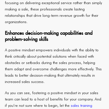
focusing on delivering exceptional service rather than simply
making a sale, these professionals create lasting
relationships that drive long-term revenue growth for their
organizations.
Enhances decision-making capabilities and
problem-solving skills
A positive mindset empowers individuals with the ability to
think critically about potential solutions when faced with
obstacles or setbacks during the sales process, helping
them adapt and overcome challenges more effectively. This
leads to better decision-making that ultimately results in
increased sales success.
As you can see, fostering a positive mindset in your sales
team can lead to a host of benefits for your company. And
if you’re not sure where to begin, let the
sales training