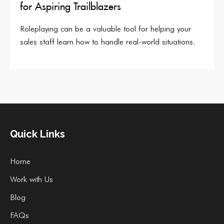
for Aspiring Trailblazers
Roleplaying can be a valuable tool for helping your
sales staff learn how to handle real-world situations.
Quick Links
Home
Work with Us
Blog
FAQs