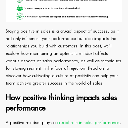
Staying positive in sales is a crucial aspect of success, as it
not only influences your performance but also impacts the
relationships you build with customers. In this post, we'll
explore how maintaining an optimistic mindset affects
various aspects of sales performance, as well as techniques
for staying resilient in the face of rejection. Read on to
discover how cultivating a culture of positivity can help your
team achieve greater success in the world of sales.
How positive thinking impacts sales
performance
A positive mindset plays a
crucial role in sales performance
,