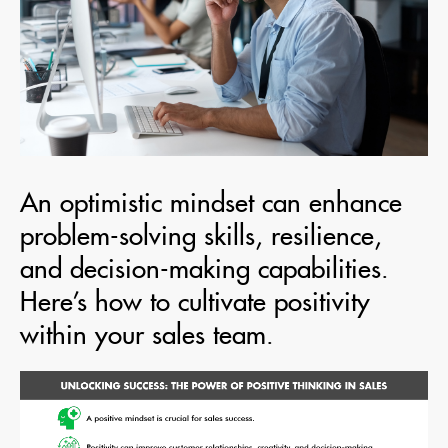
An optimistic mindset can enhance
problem-solving skills, resilience,
and decision-making capabilities.
Here’s how to cultivate positivity
within your sales team.