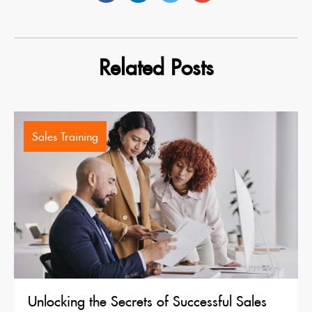
Related Posts
Sales Training
Unlocking the Secrets of Successful Sales