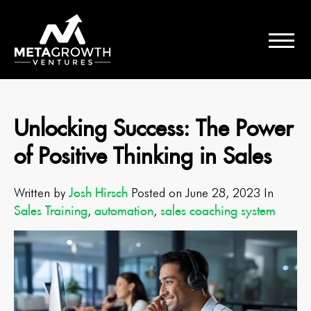
Unlocking Success: The Power
of Positive Thinking in Sales
Josh Hirsch
Written by
Posted on June 28, 2023 In
Sales Training
automation
sales coaching system
,
,