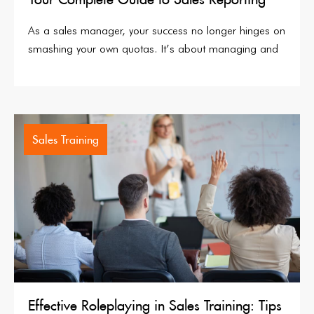
As a sales manager, your success no longer hinges on
smashing your own quotas. It’s about managing and
Sales Training
Effective Roleplaying in Sales Training: Tips