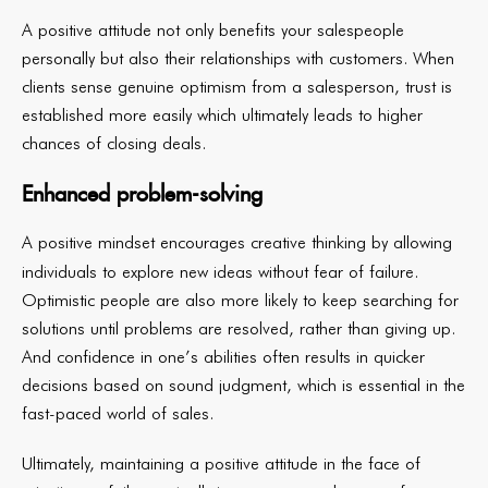
A positive attitude not only benefits your salespeople
personally but also their relationships with customers. When
clients sense genuine optimism from a salesperson, trust is
established more easily which ultimately leads to higher
chances of closing deals.
Enhanced problem-solving
A positive mindset encourages creative thinking by allowing
individuals to explore new ideas without fear of failure.
Optimistic people are also more likely to keep searching for
solutions until problems are resolved, rather than giving up.
And confidence in one’s abilities often results in quicker
decisions based on sound judgment, which is essential in the
fast-paced world of sales.
Ultimately, maintaining a positive attitude in the face of