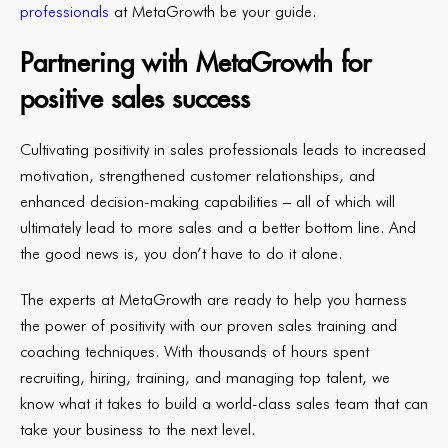
professionals
at MetaGrowth be your guide.
Partnering with MetaGrowth for
positive sales success
Cultivating positivity in sales professionals leads to increased
motivation, strengthened customer relationships, and
enhanced decision-making capabilities – all of which will
ultimately lead to more sales and a better bottom line. And
the good news is, you don’t have to do it alone.
The experts at MetaGrowth are ready to help you harness
the power of positivity with our proven sales training and
coaching techniques. With thousands of hours spent
recruiting, hiring, training, and managing top talent, we
know what it takes to build a world-class sales team that can
take your business to the next level.