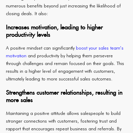
numerous benefits beyond just increasing the likelihood of
closing deals. It also:
Increases motivation, leading to higher
productivity levels
A positive mindset can significantly
boost your sales team’s
motivation
and productivity by helping them persevere
through challenges and remain focused on their goals. This
results in a higher level of engagement with customers,
ultimately leading to more successful sales outcomes.
Strengthens customer relationships, resulting in
more sales
Maintaining a positive attitude allows salespeople to build
stronger connections with customers, fostering trust and
rapport that encourages repeat business and referrals. By