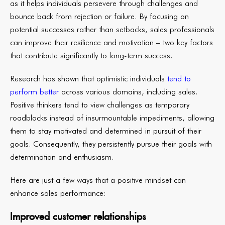
as it helps individuals persevere through challenges and
bounce back from rejection or failure. By focusing on
potential successes rather than setbacks, sales professionals
can improve their resilience and motivation – two key factors
that contribute significantly to long-term success.
Research has shown that optimistic individuals
tend to
perform better
across various domains, including sales.
Positive thinkers tend to view challenges as temporary
roadblocks instead of insurmountable impediments, allowing
them to stay motivated and determined in pursuit of their
goals. Consequently, they persistently pursue their goals with
determination and enthusiasm.
Here are just a few ways that a positive mindset can
enhance sales performance:
Improved customer relationships