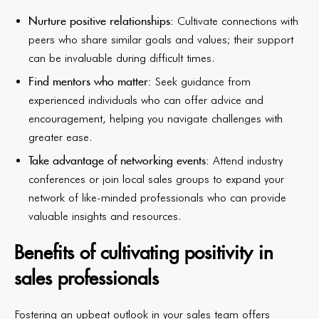
Nurture positive relationships:
Cultivate connections with
peers who share similar goals and values; their support
can be invaluable during difficult times.
Find mentors who matter:
Seek guidance from
experienced individuals who can offer advice and
encouragement, helping you navigate challenges with
greater ease.
Take advantage of networking events:
Attend industry
conferences or join local sales groups to expand your
network of like-minded professionals who can provide
valuable insights and resources.
Benefits of cultivating positivity in
sales professionals
Fostering an upbeat outlook in your sales team offers