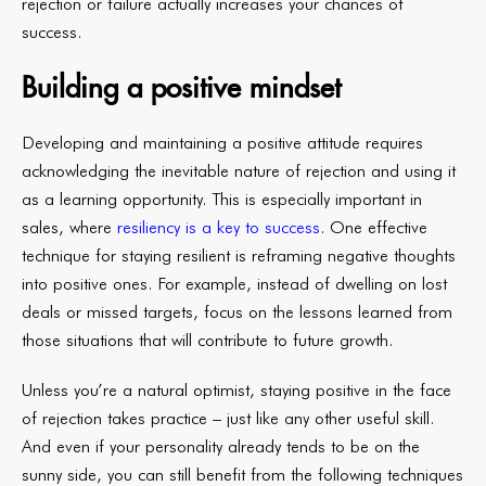
rejection or failure actually increases your chances of
success.
Building a positive mindset
Developing and maintaining a positive attitude requires
acknowledging the inevitable nature of rejection and using it
as a learning opportunity. This is especially important in
sales, where
resiliency is a key to success
. One effective
technique for staying resilient is reframing negative thoughts
into positive ones. For example, instead of dwelling on lost
deals or missed targets, focus on the lessons learned from
those situations that will contribute to future growth.
Unless you’re a natural optimist, staying positive in the face
of rejection takes practice – just like any other useful skill.
And even if your personality already tends to be on the
sunny side, you can still benefit from the following techniques