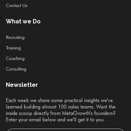
Contact Us
What we Do
Recruiting
Training
Coaching
Consulting
Newsletter
Each week we share some practical insights we've
learned building almost 100 sales teams. Want the
inside scoop directly from MetaGrowth's founders?
Enter your email below and we'll get it to you.