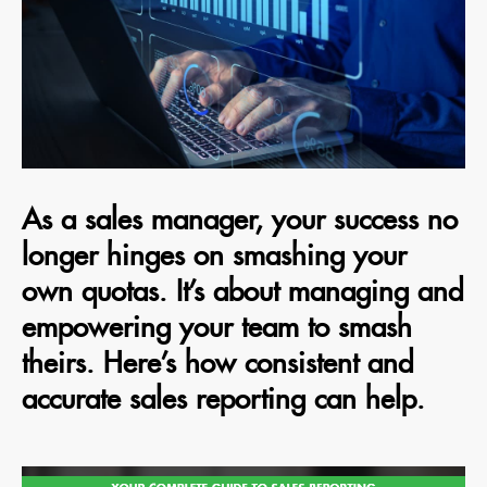
As a sales manager, your success no
longer hinges on smashing your
own quotas. It’s about managing and
empowering your team to smash
theirs. Here’s how consistent and
accurate sales reporting can help.