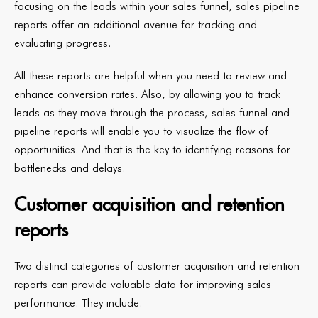
focusing on the leads within your sales funnel, sales pipeline
reports offer an additional avenue for tracking and
evaluating progress.
All these reports are helpful when you need to review and
enhance conversion rates. Also, by allowing you to track
leads as they move through the process, sales funnel and
pipeline reports will enable you to visualize the flow of
opportunities. And that is the key to identifying reasons for
bottlenecks and delays.
Customer acquisition and retention
reports
Two distinct categories of customer acquisition and retention
reports can provide valuable data for improving sales
performance. They include.