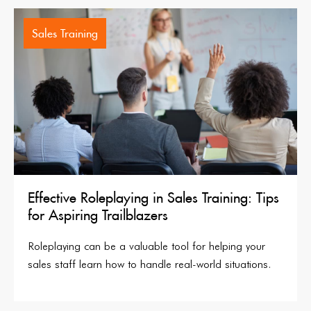
Sales Training
Effective Roleplaying in Sales Training: Tips
for Aspiring Trailblazers
Roleplaying can be a valuable tool for helping your
sales staff learn how to handle real-world situations.