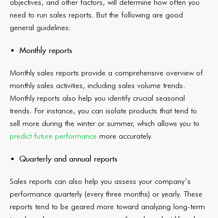
objectives, and other factors, will determine how often you
need to run sales reports. But the following are good
general guidelines:
Monthly reports
Monthly sales reports provide a comprehensive overview of
monthly sales activities, including sales volume trends.
Monthly reports also help you identify crucial seasonal
trends. For instance, you can isolate products that tend to
sell more during the winter or summer, which allows you to
predict future performance
more accurately.
Quarterly and annual reports
Sales reports can also help you assess your company’s
performance quarterly (every three months) or yearly. These
reports tend to be geared more toward analyzing long-term