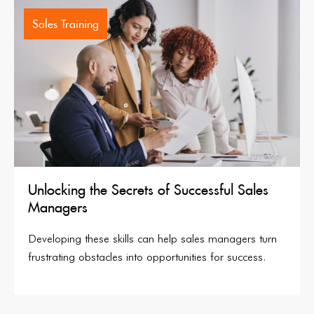
Sales Training
Unlocking the Secrets of Successful Sales
Managers
Developing these skills can help sales managers turn
frustrating obstacles into opportunities for success.