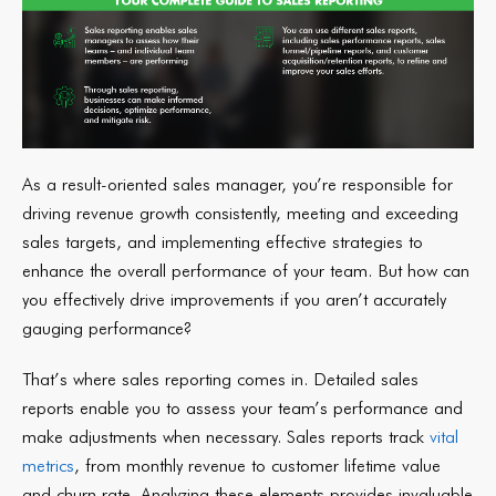
As a result-oriented sales manager, you’re responsible for
driving revenue growth consistently, meeting and exceeding
sales targets, and implementing effective strategies to
enhance the overall performance of your team. But how can
you effectively drive improvements if you aren’t accurately
gauging performance?
That’s where sales reporting comes in. Detailed sales
reports enable you to assess your team’s performance and
make adjustments when necessary. Sales reports track
vital
metrics
, from monthly revenue to customer lifetime value
and churn rate. Analyzing these elements provides invaluable