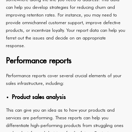
can help you develop strategies for reducing churn and
improving retention rates. For instance, you may need to
provide omnichannel customer support, improve defective
products, or incentivize loyalty. Your report data can help you
ferret out the issues and decide on an appropriate
response.
Performance reports
Performance reports cover several crucial elements of your
sales infrastructure, including:
Product sales analysis
This can give you an idea as to how your products and
services are performing. These reports can help you
differentiate high-performing products from struggling ones