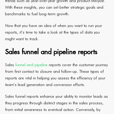
trends such as year-over-year growth and product lifecycle.
With these insights, you can set better strategic goals and
benchmarks to fuel long-term growth.
Now that you have an idea of when you want to run your
reports, it’s time to take a look at the types of data you
might want to track.
Sales funnel and pipeline reports
Sales
funnel and pipeline
reports cover the customer journey
from first contact to closure and follow-up. These types of
reports are vital in helping you assess the efficiency of your
team’s lead generation and conversion efforts.
Sales funnel reports enhance your ability to monitor leads as
they progress through distinct stages in the sales process,
from initial awareness to eventual action. Conversely, by