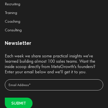
Recruiting
Training
Coaching
Consulting
Newsletter
Each week we share some practical insights we've
learned building almost 100 sales teams. Want the
inside scoop directly from MetaGrowth's founders?
Enter your email below and we'll get it to you.