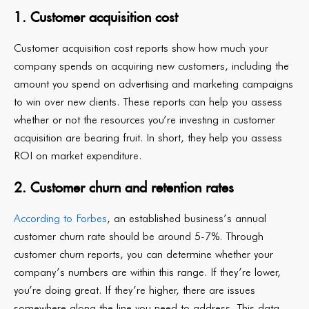
1. Customer acquisition cost
Customer acquisition cost reports show how much your
company spends on acquiring new customers, including the
amount you spend on advertising and marketing campaigns
to win over new clients. These reports can help you assess
whether or not the resources you’re investing in customer
acquisition are bearing fruit. In short, they help you assess
ROI on market expenditure.
2. Customer churn and retention rates
According to Forbes
, an established business’s annual
customer churn rate should be around 5-7%. Through
customer churn reports, you can determine whether your
company’s numbers are within this range. If they’re lower,
you’re doing great. If they’re higher, there are issues
somewhere along the line you need to address. This data