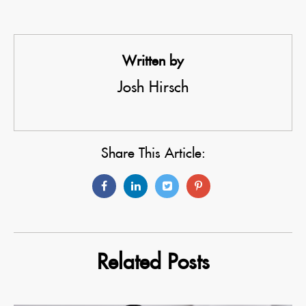
Written by
Josh Hirsch
Share This Article:
Related Posts