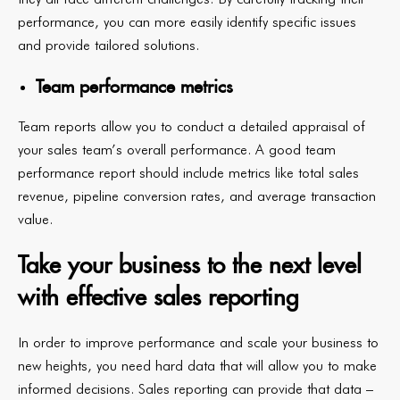
performance, you can more easily identify specific issues
and provide tailored solutions.
Team performance metrics
Team reports allow you to conduct a detailed appraisal of
your sales team’s overall performance. A good team
performance report should include metrics like total sales
revenue, pipeline conversion rates, and average transaction
value.
Take your business to the next level
with effective sales reporting
In order to improve performance and scale your business to
new heights, you need hard data that will allow you to make
informed decisions. Sales reporting can provide that data –