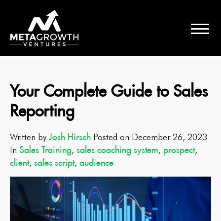
Your Complete Guide to Sales
Reporting
Josh Hirsch
Written by
Posted on December 26, 2023
Sales Training
sales coaching system
prospect
In
,
,
,
client
sales script
audience
,
,