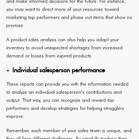
and make informed decisions for the future. For instance,
you may want to direct more of your resources toward
marketing top performers and phase out items that show no
promise.
A product sales analysis can also help you adapt your
inventory to avoid unexpected shortages from increased
demand or losses from expired products.
Individual salesperson performance
These reports can provide you with the information needed
to analyze an individual salesperson’s contributions and
output. That way, you can recognize and reward top
performers and develop strategies for helping stragglers
improve.
Remember, each member of your sales team is unique, and
they all face different challenges. By carefully tracking their