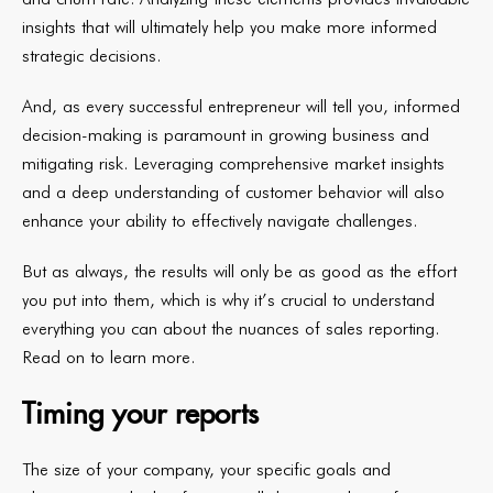
insights that will ultimately help you make more informed
strategic decisions.
And, as every successful entrepreneur will tell you, informed
decision-making is paramount in growing business and
mitigating risk. Leveraging comprehensive market insights
and a deep understanding of customer behavior will also
enhance your ability to effectively navigate challenges.
But as always, the results will only be as good as the effort
you put into them, which is why it’s crucial to understand
everything you can about the nuances of sales reporting.
Read on to learn more.
Timing your reports
The size of your company, your specific goals and