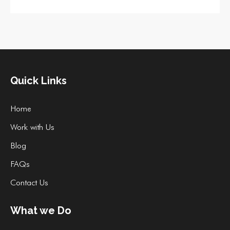
Quick Links
Home
Work with Us
Blog
FAQs
Contact Us
What we Do