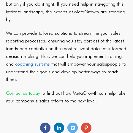
but only if you do it right. If you need help in navigating this
intricate landscape, the experts at MetaGrowth are standing
by.
We can provide tailored solutions to streamline your sales
reporting processes, ensuring you stay abreast of the latest
trends and capitalize on the most relevant data for informed
decision-making. Plus, we can help you implement training
and
coaching systems
that will empower your salespeople to
understand their goals and develop better ways to reach
them.
Contact us today
to find out how MetaGrowth can help take
your company’s sales efforts to the next level.