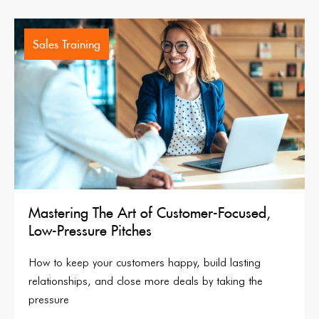
Sales Training
Mastering The Art of Customer-Focused,
Low-Pressure Pitches
How to keep your customers happy, build lasting
relationships, and close more deals by taking the
pressure