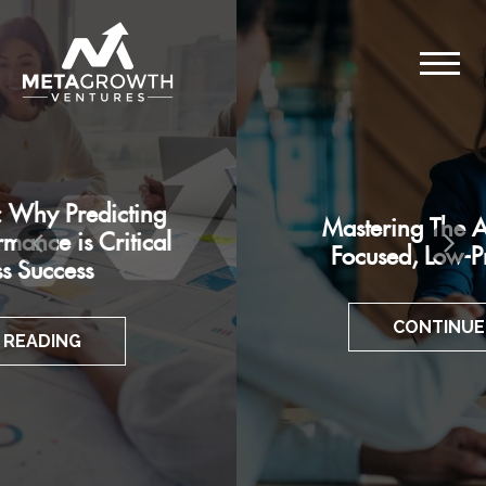
Mastering The Art of Customer-
Focused, Low-Pressure Pitches
CONTINUE READING