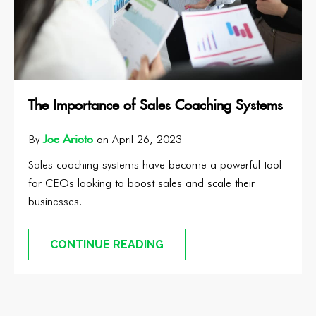
The Importance of Sales Coaching Systems
Joe Arioto
By
on April 26, 2023
Sales coaching systems have become a powerful tool
for CEOs looking to boost sales and scale their
businesses.
CONTINUE READING