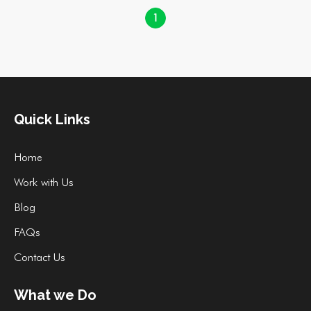
1
Quick Links
Home
Work with Us
Blog
FAQs
Contact Us
What we Do