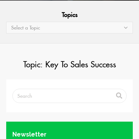
Topics
Select a Topic
Topic: Key To Sales Success
Newsletter