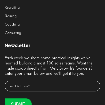
Recruiting
Training
Coaching
Consulting
Newsletter
Each week we share some practical insights we've
learned building almost 100 sales teams. Want the
inside scoop directly from MetaGrowth's founders?
Enter your email below and we'll get it to you.