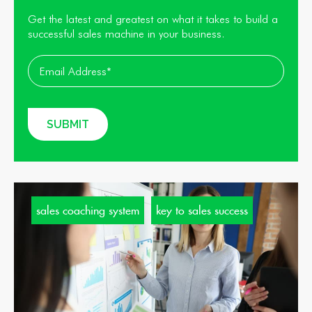
Get the latest and greatest on what it takes to build a
successful sales machine in your business.
sales coaching system
key to sales success