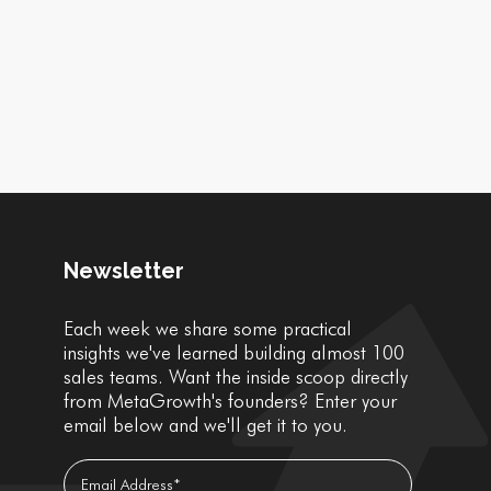
Newsletter
Each week we share some practical
insights we've learned building almost 100
sales teams. Want the inside scoop directly
from MetaGrowth's founders? Enter your
email below and we'll get it to you.