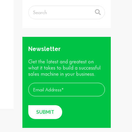
Newsletter
Get the latest and greatest on
what it takes to build a successful
sales machine in your business.