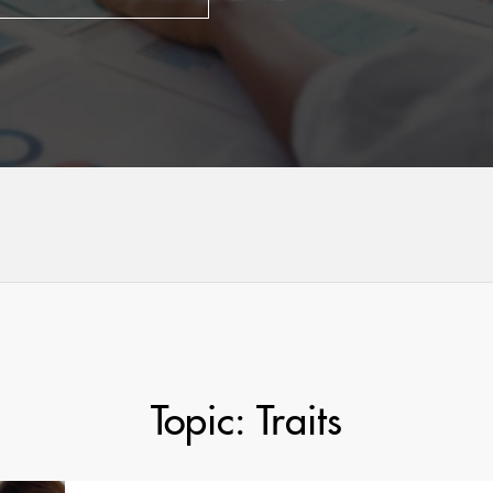
Topic: Traits