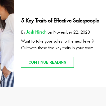
5 Key Traits of Effective Salespeople
Josh Hirsch
By
on November 22, 2023
Want to take your sales to the next level?
Cultivate these five key traits in your team.
CONTINUE READING