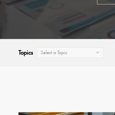
Topics
Select a Topic