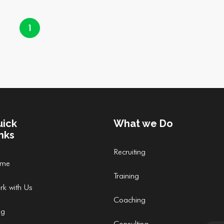
1
uick
What we Do
nks
Recruiting
me
Training
rk with Us
Coaching
og
Consulting