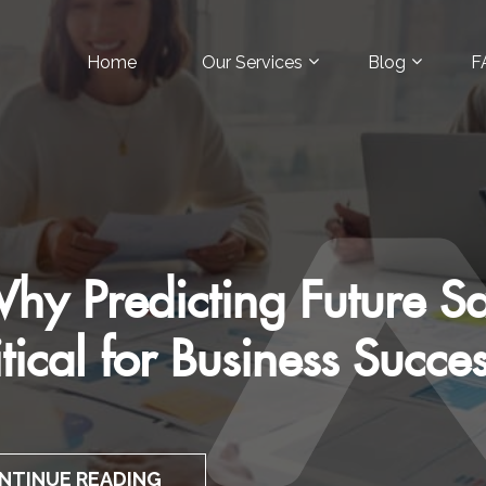
Home
Our Services
Blog
F
Art of Customer-Focuse
Pitches
CONTINUE READING