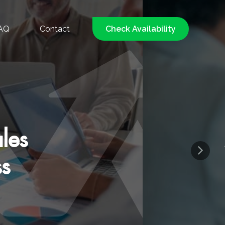
AQ
Contact
Check Availability
d, Low-Pressure