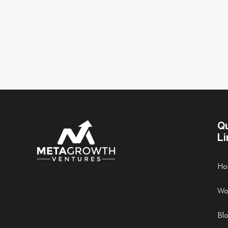
Q
Li
Ho
Wo
Bl