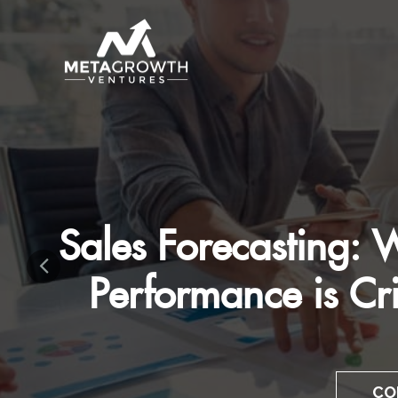
Mastering The 