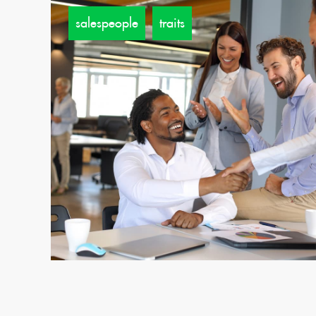
salespeople
traits