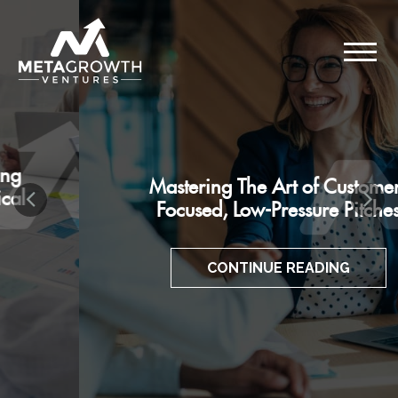
Mastering The Art of Customer-
Focused, Low-Pressure Pitches
CONTINUE READING