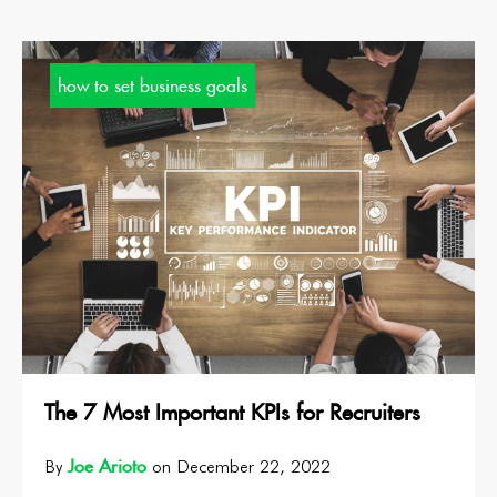
how to set business goals
The 7 Most Important KPIs for Recruiters
Joe Arioto
By
on December 22, 2022