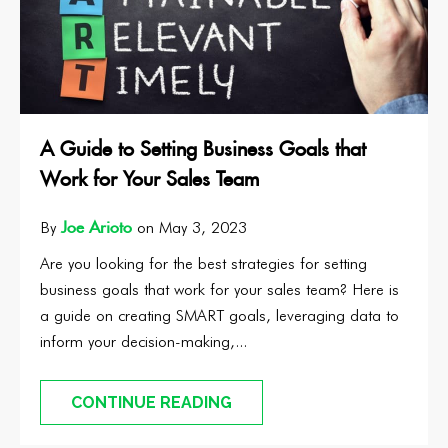
A Guide to Setting Business Goals that
Work for Your Sales Team
Joe Arioto
By
on May 3, 2023
Are you looking for the best strategies for setting
business goals that work for your sales team? Here is
a guide on creating SMART goals, leveraging data to
inform your decision-making,...
CONTINUE READING