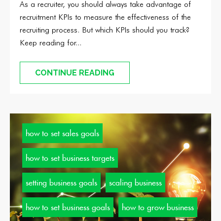
As a recruiter, you should always take advantage of
recruitment KPIs to measure the effectiveness of the
recruiting process. But which KPIs should you track?
Keep reading for...
CONTINUE READING
how to set sales goals
how to set business targets
setting business goals
scaling business
how to set business goals
how to grow business