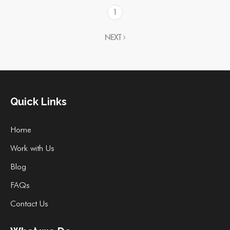
1
NEXT
Quick Links
Home
Work with Us
Blog
FAQs
Contact Us