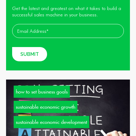
Get the latest and greatest on what it takes to build a
successful sales machine in your business.
how to set business goals
sustainable economic growth
sustainable economic development