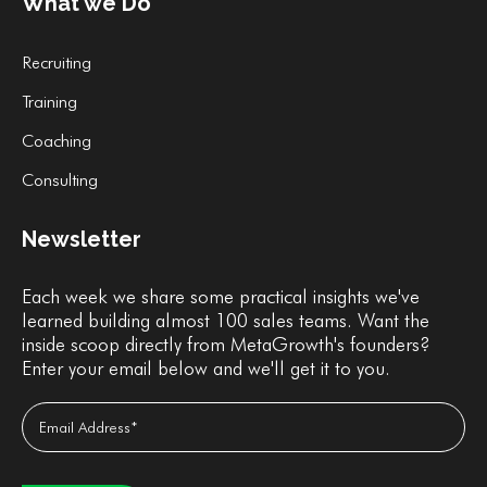
What we Do
Recruiting
Training
Coaching
Consulting
Newsletter
Each week we share some practical insights we've
learned building almost 100 sales teams. Want the
inside scoop directly from MetaGrowth's founders?
Enter your email below and we'll get it to you.