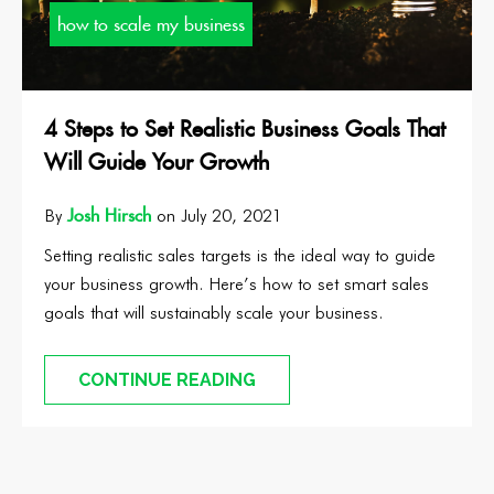
how to scale my business
4 Steps to Set Realistic Business Goals That
Will Guide Your Growth
Josh Hirsch
By
on July 20, 2021
Setting realistic sales targets is the ideal way to guide
your business growth. Here’s how to set smart sales
goals that will sustainably scale your business.
CONTINUE READING