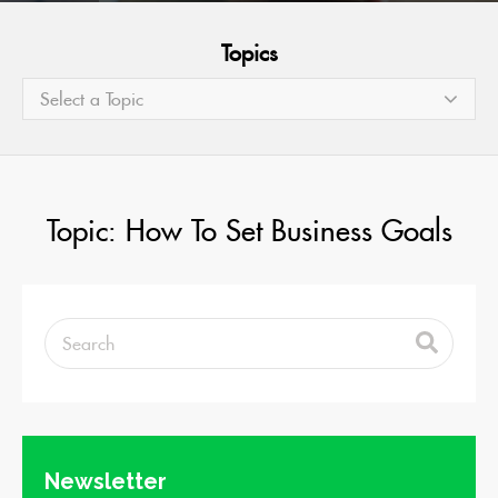
Topics
Select a Topic
Topic: How To Set Business Goals
Newsletter