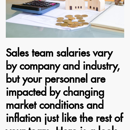
Sales team salaries vary
by company and industry,
but your personnel are
impacted by changing
market conditions and
inflation just like the rest of