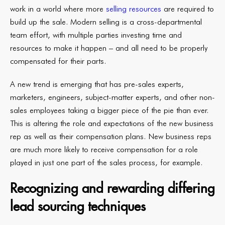
work in a world where more
selling resources
are required to
build up the sale. Modern selling is a cross-departmental
team effort, with multiple parties investing time and
resources to make it happen – and all need to be properly
compensated for their parts.
A new trend is emerging that has pre-sales experts,
marketers, engineers, subject-matter experts, and other non-
sales employees taking a bigger piece of the pie than ever.
This is altering the role and expectations of the new business
rep as well as their compensation plans. New business reps
are much more likely to receive compensation for a role
played in just one part of the sales process, for example.
Recognizing and rewarding differing
lead sourcing techniques