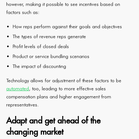
however, making it possible to see incentives based on
factors such as:
How reps perform against their goals and objectives
The types of revenue reps generate
Profit levels of closed deals
Product or service bundling scenarios
The impact of discounting
Technology allows for adjustment of these factors to be
automated
, too, leading to more effective sales
compensation plans and higher engagement from
representatives.
Adapt and get ahead of the
changing market