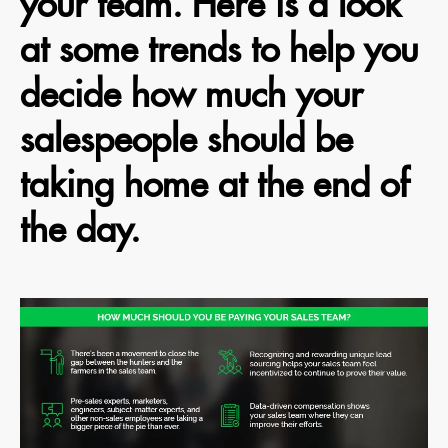
your team. Here is a look
at some trends to help you
decide how much your
salespeople should be
taking home at the end of
the day.