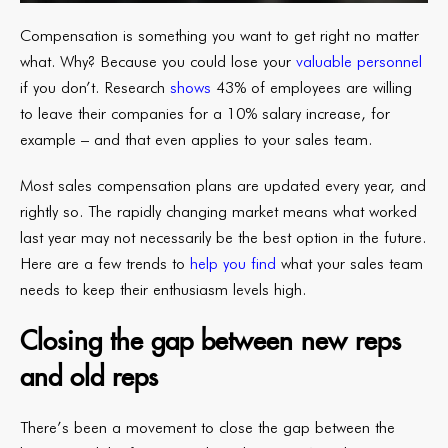
Compensation is something you want to get right no matter
what. Why? Because you could lose your
valuable personnel
if you don’t. Research
shows
43% of employees are willing
to leave their companies for a 10% salary increase, for
example – and that even applies to your sales team.
Most sales compensation plans are updated every year, and
rightly so. The rapidly changing market means what worked
last year may not necessarily be the best option in the future.
Here are a few trends to
help you find
what your sales team
needs to keep their enthusiasm levels high.
Closing the gap between new reps
and old reps
There’s been a movement to close the gap between the