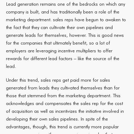
Lead generation remains one of the bedrocks on which any
company is built, and has traditionally been a role of the
marketing department. sales reps have begun to awaken to
the fact that they can cultivate their own pipelines and
generate leads for themselves, however. This is good news
for the companies that ultimately benefit, so a lot of
employers are leveraging incentive multipliers to offer
rewards for different lead factors – like the source of the
lead.
Under this trend, sales reps get paid more for sales
generated from leads they cultivated themselves than for
those that stemmed from the marketing department. This
acknowledges and compensates the sales rep for the cost
of acquisition as well as incentivizes the initiative involved in
developing their own sales pipelines. In spite of the
advantages, though, this trend is currently more popular