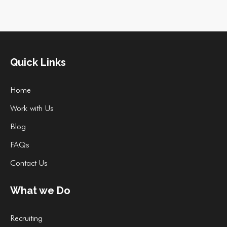
Quick Links
Home
Work with Us
Blog
FAQs
Contact Us
What we Do
Recruiting