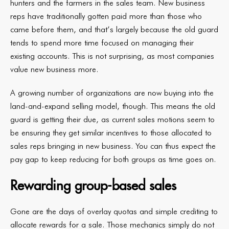
hunters and the farmers in the sales team. New business
reps have traditionally gotten paid more than those who
came before them, and that’s largely because the old guard
tends to spend more time focused on managing their
existing accounts. This is not surprising, as most companies
value new business more.
A growing number of organizations are now buying into the
land-and-expand selling model, though. This means the old
guard is getting their due, as current sales motions seem to
be ensuring they get similar incentives to those allocated to
sales reps bringing in new business. You can thus expect the
pay gap to keep reducing for both groups as time goes on.
Rewarding group-based sales
Gone are the days of overlay quotas and simple crediting to
allocate rewards for a sale. Those mechanics simply do not