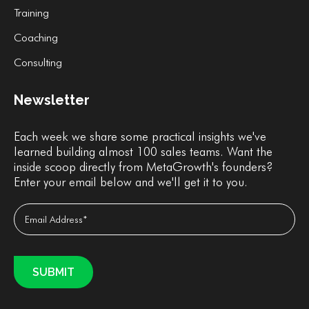
Training
Coaching
Consulting
Newsletter
Each week we share some practical insights we've
learned building almost 100 sales teams. Want the
inside scoop directly from MetaGrowth's founders?
Enter your email below and we'll get it to you.