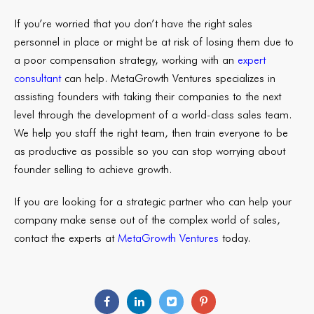
If you’re worried that you don’t have the right sales
personnel in place or might be at risk of losing them due to
a poor compensation strategy, working with an
expert
consultant
can help. MetaGrowth Ventures specializes in
assisting founders with taking their companies to the next
level through the development of a world-class sales team.
We help you staff the right team, then train everyone to be
as productive as possible so you can stop worrying about
founder selling to achieve growth.
If you are looking for a strategic partner who can help your
company make sense out of the complex world of sales,
contact the experts at
MetaGrowth Ventures
today.