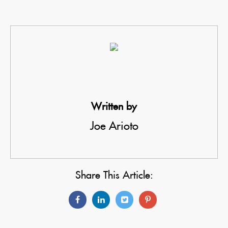
Written by
Joe Arioto
Share This Article: