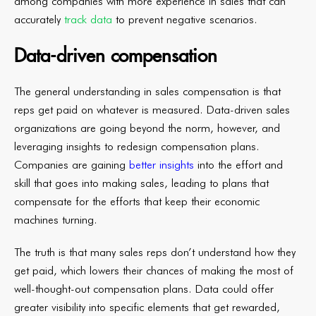
among companies with more experience in sales that can
accurately
track data
to prevent negative scenarios.
Data-driven compensation
The general understanding in sales compensation is that
reps get paid on whatever is measured. Data-driven sales
organizations are going beyond the norm, however, and
leveraging insights to redesign compensation plans.
Companies are gaining
better insights
into the effort and
skill that goes into making sales, leading to plans that
compensate for the efforts that keep their economic
machines turning.
The truth is that many sales reps don’t understand how they
get paid, which lowers their chances of making the most of
well-thought-out compensation plans. Data could offer
greater visibility into specific elements that get rewarded,