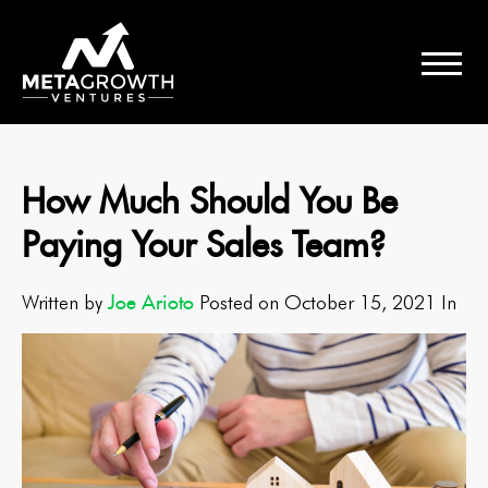
How Much Should You Be
Paying Your Sales Team?
Joe Arioto
Written by
Posted on October 15, 2021 In