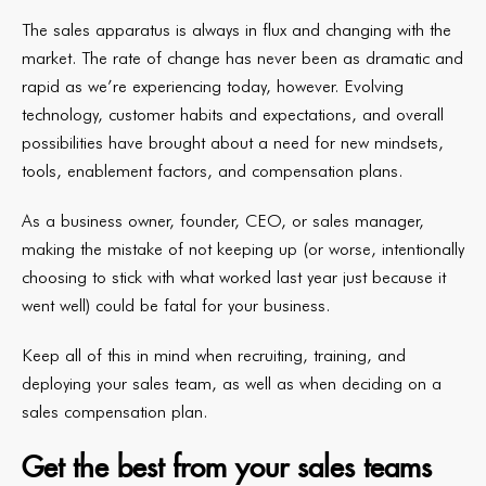
The sales apparatus is always in flux and changing with the
market. The rate of change has never been as dramatic and
rapid as we’re experiencing today, however. Evolving
technology, customer habits and expectations, and overall
possibilities have brought about a need for new mindsets,
tools, enablement factors, and compensation plans.
As a business owner, founder, CEO, or sales manager,
making the mistake of not keeping up (or worse, intentionally
choosing to stick with what worked last year just because it
went well) could be fatal for your business.
Keep all of this in mind when recruiting, training, and
deploying your sales team, as well as when deciding on a
sales compensation plan.
Get the best from your sales teams