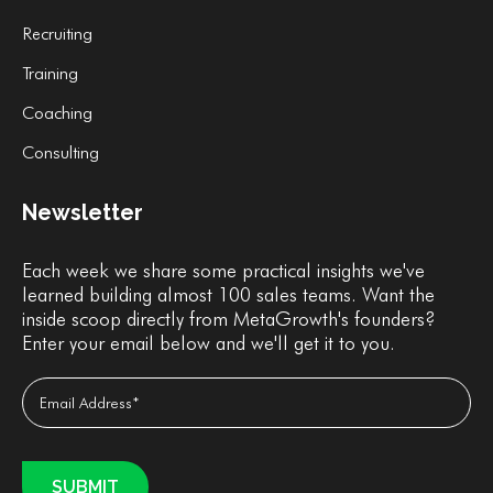
Recruiting
Training
Coaching
Consulting
Newsletter
Each week we share some practical insights we've
learned building almost 100 sales teams. Want the
inside scoop directly from MetaGrowth's founders?
Enter your email below and we'll get it to you.