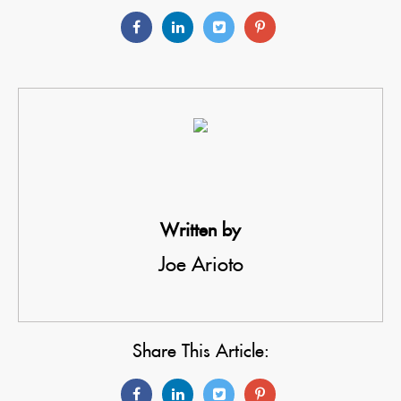
Written by
Joe Arioto
Share This Article: