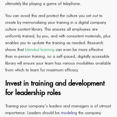
ultimately like playing a game of telephone.
You can avoid this and protect the culture you set out to
create by memorializing your training in a digital company
culture content library. This ensures all employees are
uniformly trained, by you, and with consistent materials, plus
enables you to update the training as needed. Research
shows that
blended learning
can even be more effective
than in-person training, so a self-paced, digitally accessible
library will ensure your team has various modalities available
from which to learn for maximum efficacy.
Invest in training and development
for leadership roles
Training your company’s leaders and managers is of utmost
importance. Leaders should be
modeling
the company