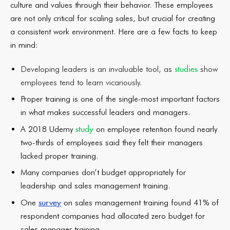
culture and values through their behavior. These employees
are not only critical for scaling sales, but crucial for creating
a consistent work environment. Here are a few facts to keep
in mind:
studies
Developing leaders is an invaluable tool, as
show
employees tend to learn vicariously.
Proper training is one of the single-most important factors
in what makes successful leaders and managers.
study
A 2018 Udemy
on employee retention found nearly
two-thirds of employees said they felt their managers
lacked proper training.
Many companies don’t budget appropriately for
leadership and sales management training.
survey
One
on sales management training found 41% of
respondent companies had allocated zero budget for
sales manager training.