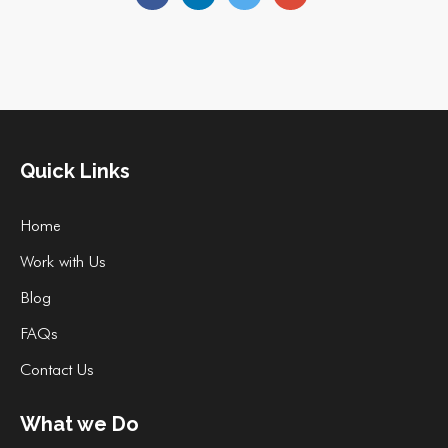
Quick Links
Home
Work with Us
Blog
FAQs
Contact Us
What we Do