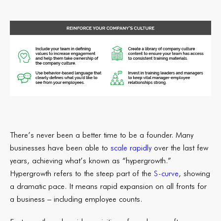
There’s never been a better time to be a founder. Many
businesses have been able to
scale rapidly
over the last few
years, achieving what’s known as “hypergrowth.”
Hypergrowth refers to the steep part of the
S-curve
, showing
a dramatic pace. It means rapid expansion on all fronts for
a business – including employee counts.