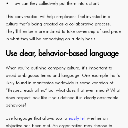
How can they collectively put them into action?
This conversation will help employees feel invested in a
culture that’s being created as a collaborative process.
They’ll then be more inclined to take ownership of and pride
in what they will be embodying on a daily basis.
Use clear, behavior-based language
When you’re outlining company culture, it’s important to
avoid ambiguous terms and language. One example that’s
likely found in manifestos worldwide is some variation of
“Respect each other,” but what does that even mean? What
does respect look like if you defined it in clearly observable
behaviors?
Use language that allows you to
easily tell
whether an
objective has been met. An organization may choose to