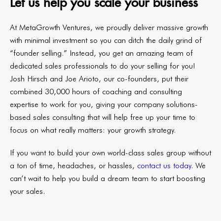
Let us help you scale your business
At
MetaGrowth Ventures
, we proudly deliver massive growth
with minimal investment so you can ditch the daily grind of
“founder selling.” Instead, you get an amazing team of
dedicated sales professionals to do your selling for you!
Josh Hirsch and Joe Arioto, our co-founders, put their
combined 30,000 hours of coaching and consulting
expertise to work for you, giving your company solutions-
based sales consulting that will help free up your time to
focus on what really matters: your growth strategy.
If you want to build your own world-class sales group without
a ton of time, headaches, or hassles,
contact us today
. We
can’t wait to help you build a dream team to start boosting
your sales.