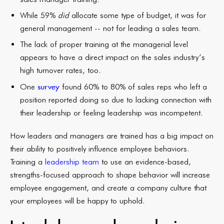
While 59%
did
allocate some type of budget, it was for
general management -- not for leading a sales team.
The lack of proper training at the managerial level
appears to have a direct impact on the sales industry’s
high turnover rates, too.
survey
One
found 60% to 80% of sales reps who left a
position reported doing so due to lacking connection with
their leadership or feeling leadership was incompetent.
How leaders and managers are trained has a big impact on
their ability to positively influence employee behaviors.
Training a
leadership team
to use an evidence-based,
strengths-focused approach to shape behavior will increase
employee engagement, and create a company culture that
your employees will be happy to uphold.