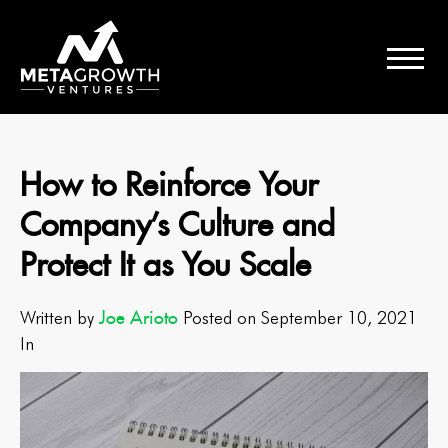
How to Reinforce Your
Company’s Culture and
Protect It as You Scale
Joe Arioto
Written by
Posted on September 10, 2021
In