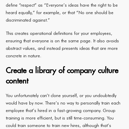
define “respect” as “Everyone’s ideas have the right to be
heard equally,” for example, or that “No one should be
discriminated against.”
This creates operational definitions for your employees,
ensuring that everyone is on the same page. It also avoids
abstract values, and instead presents ideas that are more
concrete in nature.
Create a library of company culture
content
You unfortunately can’t clone yourself, or you undoubtedly
would have by now. There’s no way to personally train each
employee that’s hired in a fast-growing company. Group
training is more efficient, but is still time-consuming. You
could train someone to train new hires, although that’s