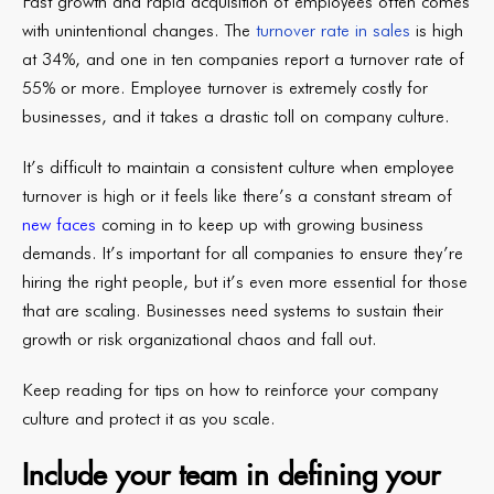
Fast growth and rapid acquisition of employees often comes
with unintentional changes. The
turnover rate in sales
is high
at 34%, and one in ten companies report a turnover rate of
55% or more. Employee turnover is extremely costly for
businesses, and it takes a drastic toll on company culture.
It’s difficult to maintain a consistent culture when employee
turnover is high or it feels like there’s a constant stream of
new faces
coming in to keep up with growing business
demands. It’s important for all companies to ensure they’re
hiring the right people, but it’s even more essential for those
that are scaling. Businesses need systems to sustain their
growth or risk organizational chaos and fall out.
Keep reading for tips on how to reinforce your company
culture and protect it as you scale.
Include your team in defining your