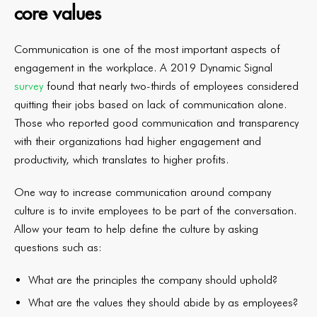
core values
Communication is one of the most important aspects of
engagement in the workplace. A 2019 Dynamic Signal
survey
found that nearly two-thirds of employees considered
quitting their jobs based on lack of communication alone.
Those who reported good communication and transparency
with their organizations had higher engagement and
productivity, which translates to higher profits.
One way to increase communication around company
culture is to invite employees to be part of the conversation.
Allow your team to help define the culture by asking
questions such as:
What are the principles the company should uphold?
What are the values they should abide by as employees?