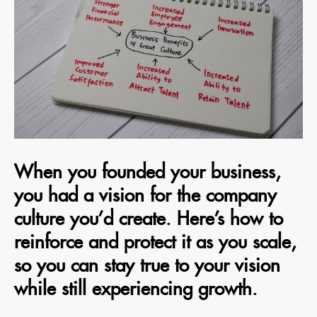
When you founded your business,
you had a vision for the company
culture you’d create. Here’s how to
reinforce and protect it as you scale,
so you can stay true to your vision
while still experiencing growth.