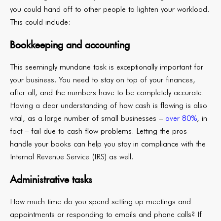
you could hand off to other people to lighten your workload.
This could include:
Bookkeeping and accounting
This seemingly mundane task is exceptionally important for
your business. You need to stay on top of your finances,
after all, and the numbers have to be completely accurate.
Having a clear understanding of how cash is flowing is also
vital, as a large number of small businesses –
over 80%
, in
fact – fail due to cash flow problems. Letting the pros
handle your books can help you stay in compliance with the
Internal Revenue Service (IRS) as well.
Administrative tasks
How much time do you spend setting up meetings and
appointments or responding to emails and phone calls? If