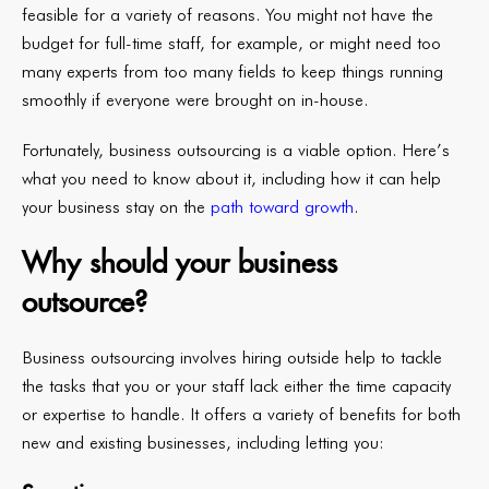
feasible for a variety of reasons. You might not have the
budget for full-time staff, for example, or might need too
many experts from too many fields to keep things running
smoothly if everyone were brought on in-house.
Fortunately, business outsourcing is a viable option. Here’s
what you need to know about it, including how it can help
your business stay on the
path toward growth
.
Why should your business
outsource?
Business outsourcing involves hiring outside help to tackle
the tasks that you or your staff lack either the time capacity
or expertise to handle. It offers a variety of benefits for both
new and existing businesses, including letting you: