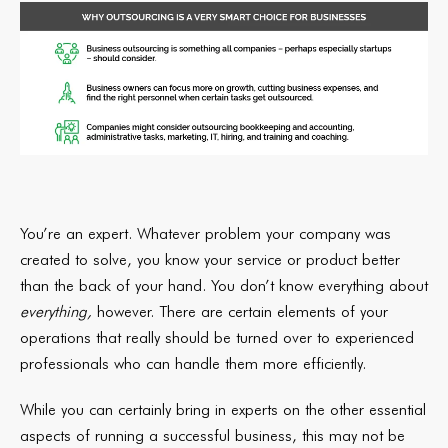
You’re an expert. Whatever problem your company was
created to solve, you know your service or product better
than the back of your hand. You don’t know everything about
everything,
however. There are certain elements of your
operations that really should be turned over to experienced
professionals who can handle them more efficiently.
While you can certainly bring in experts on the other essential
aspects of running a successful business, this may not be