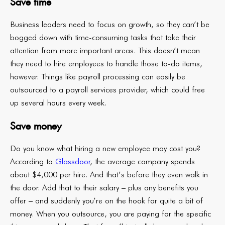
Save time
Business leaders need to focus on growth, so they can’t be
bogged down with time-consuming tasks that take their
attention from more important areas. This doesn’t mean
they need to hire employees to handle those to-do items,
however. Things like payroll processing can easily be
outsourced to a payroll services provider, which could free
up several hours every week.
Save money
Do you know what hiring a new employee may cost you?
According to
Glassdoor
, the average company spends
about $4,000 per hire. And that’s before they even walk in
the door. Add that to their salary – plus any benefits you
offer – and suddenly you’re on the hook for quite a bit of
money. When you outsource, you are paying for the specific