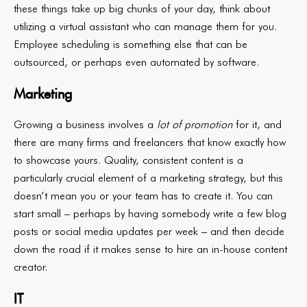
these things take up big chunks of your day, think about
utilizing a virtual assistant who can manage them for you.
Employee scheduling is something else that can be
outsourced, or perhaps even automated by software.
Marketing
Growing a business involves a
lot of promotion
for it, and
there are many firms and freelancers that know exactly how
to showcase yours. Quality, consistent content is a
particularly crucial element of a marketing strategy, but this
doesn’t mean you or your team has to create it. You can
start small – perhaps by having somebody write a few blog
posts or social media updates per week – and then decide
down the road if it makes sense to hire an in-house content
creator.
IT