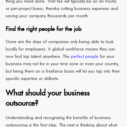
thing you need done. That fee will typically be on an hourly
or per-project basis, thereby cutting business expenses and
saving your company thousands per month.
Find the right people for the job
Gone are the days of companies only being able to look
locally for employees. A global workforce means they can
now find top talent anywhere. The
perfect people
for your
business may not be in your time zone or even your country,
but hiring them on a freelance basis will let you tap into their
specific expertise or skillsets.
What should your business
outsource?
Understanding and recognizing the benefits of business
outsourcing is the first step. The next is thinking about what