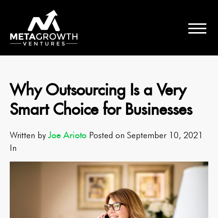
Why Outsourcing Is a Very
Smart Choice for Businesses
Joe Arioto
Written by
Posted on September 10, 2021
In