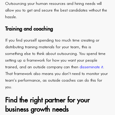
Outsourcing your human resources and hiring needs will
allow you to get and secure the best candidates without the
hassle.
Training and coaching
If you find yourself spending too much time creating or
distributing training materials for your team, this is
something else to think about outsourcing. You spend time
setting up a framework for how you want your people
trained, and an outside company can then
disseminate it
.
That framework also means you don’t need to monitor your
team’s performance, as outside coaches can do this for
you.
Find the right partner for your
business growth needs