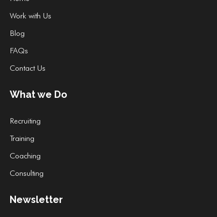
Work with Us
Blog
FAQs
Contact Us
What we Do
Recruiting
Training
Coaching
Consulting
Newsletter