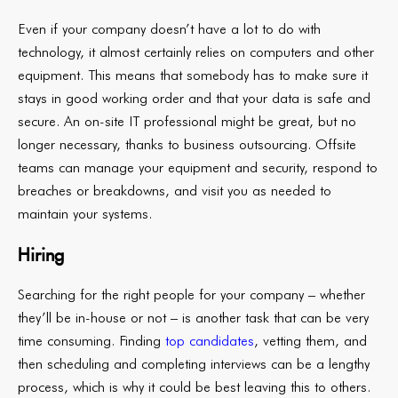
Even if your company doesn’t have a lot to do with
technology, it almost certainly relies on computers and other
equipment. This means that somebody has to make sure it
stays in good working order and that your data is safe and
secure. An on-site IT professional might be great, but no
longer necessary, thanks to business outsourcing. Offsite
teams can manage your equipment and security, respond to
breaches or breakdowns, and visit you as needed to
maintain your systems.
Hiring
Searching for the right people for your company – whether
they’ll be in-house or not – is another task that can be very
time consuming. Finding
top candidates
, vetting them, and
then scheduling and completing interviews can be a lengthy
process, which is why it could be best leaving this to others.