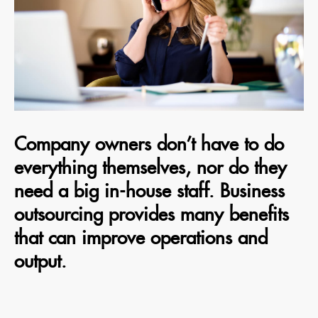
Company owners don’t have to do
everything themselves, nor do they
need a big in-house staff. Business
outsourcing provides many benefits
that can improve operations and
output.