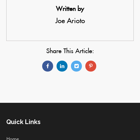
Written by
Joe Arioto
Share This Article:
Quick Links
Home