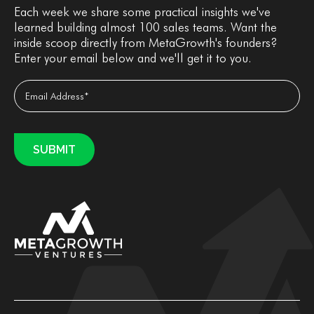
Each week we share some practical insights we've
learned building almost 100 sales teams. Want the
inside scoop directly from MetaGrowth's founders?
Enter your email below and we'll get it to you.