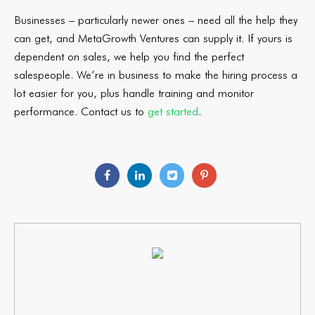
Businesses – particularly newer ones – need all the help they
can get, and MetaGrowth Ventures can supply it. If yours is
dependent on sales, we help you find the perfect
salespeople. We’re in business to make the hiring process a
lot easier for you, plus handle training and monitor
performance. Contact us to
get started
.