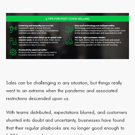
Sales can be challenging in any situation, but things really
went to an extreme when the pandemic and associated
restrictions descended upon us.
With teams distributed, expectations blurred, and customers
shunted into doubt and uncertainty, businesses have found
that their regular playbooks are no longer good enough to