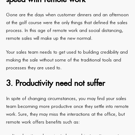
Gone are the days when customer dinners and an afternoon
at the golf course were the only things that defined the sales
process. In this age of remote work and social distancing,
remote sales will make up the new normal.
Your sales team needs to get used to building credibility and
making the sale without some of the traditional tools and
processes they are used to.
3. Productivity need not suffer
In spite of changing circumstances, you may find your sales
team becoming more productive once they settle into remote
work. Sure, they may miss the interactions at the office, but
remote work offers benefits such as: