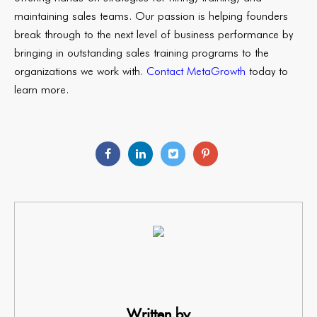
maintaining sales teams. Our passion is helping founders
break through to the next level of business performance by
bringing in outstanding sales training programs to the
organizations we work with.
Contact MetaGrowth
today to
learn more.
Written by