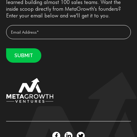
learned building almost 100 sales teams. Want the
inside scoop directly from MetaGrowth's founders?
Enter your email below and we'll get it to you.