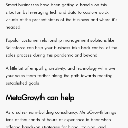
Smart businesses have been getting a handle on this
situation by leveraging tech and data to capture quick
visuals of the present status of the business and where it’s
headed.
Popular customer relationship management solutions like
Salesforce can help your business take back control of the
sales process during this pandemic and beyond.
A little bit of empathy, creativity, and technology will move
your sales team farther along the path towards meeting
established goals.
MetaGrowth can help
As a sales-team-building consultancy, MetaGrowth brings
tens of thousands of hours of experience to bear when
offering hands-on strategies for hiring, training, and