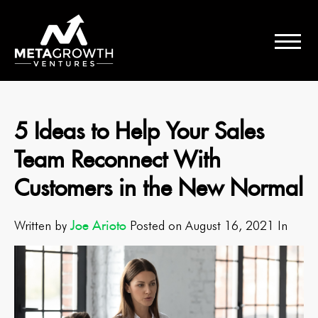
5 Ideas to Help Your Sales
Team Reconnect With
Customers in the New Normal
Joe Arioto
Written by
Posted on August 16, 2021 In