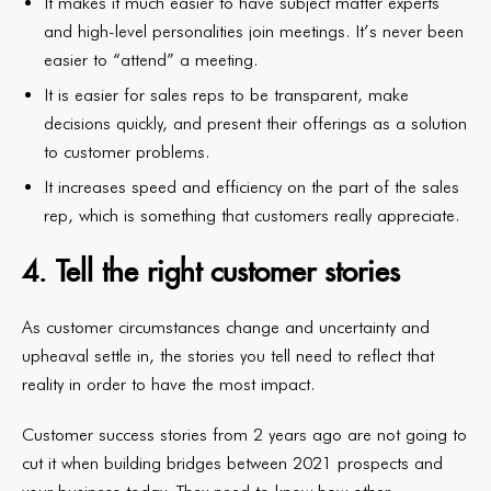
It makes it much easier to have subject matter experts
and high-level personalities join meetings. It’s never been
easier to “attend” a meeting.
It is easier for sales reps to be transparent, make
decisions quickly, and present their offerings as a solution
to customer problems.
It increases speed and efficiency on the part of the sales
rep, which is something that customers really appreciate.
4. Tell the right customer stories
As customer circumstances change and uncertainty and
upheaval settle in, the stories you tell need to reflect that
reality in order to have the most impact.
Customer success stories from 2 years ago are not going to
cut it when building bridges between 2021 prospects and