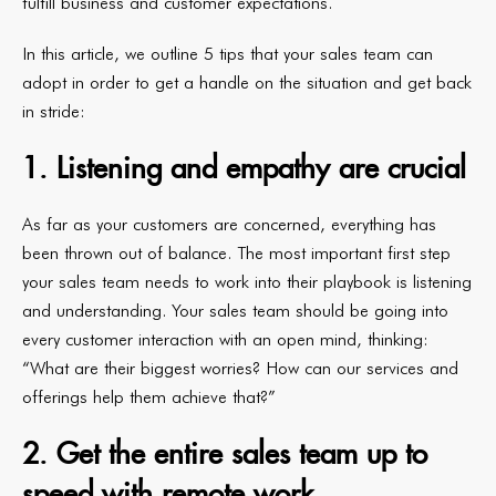
fulfill business and customer expectations.
In this article, we outline 5 tips that your sales team can
adopt in order to get a handle on the situation and get back
in stride:
1. Listening and empathy are crucial
As far as your customers are concerned, everything has
been thrown out of balance. The most important first step
your sales team needs to work into their playbook is listening
and understanding. Your sales team should be going into
every customer interaction with an open mind, thinking:
“What are their biggest worries? How can our services and
offerings help them achieve that?”
2. Get the entire sales team up to
speed with remote work