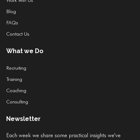
Work with Us
Blog
FAQs
Contact Us
What we Do
Recruiting
Training
Coaching
Consulting
Newsletter
Each week we share some practical insights we've