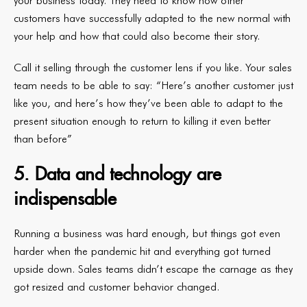
your business today. They need to know how other
customers have successfully adapted to the new normal with
your help and how that could also become their story.
Call it selling through the customer lens if you like. Your sales
team needs to be able to say: “Here’s another customer just
like you, and here’s how they’ve been able to adapt to the
present situation enough to return to killing it even better
than before”
5. Data and technology are
indispensable
Running a business was hard enough, but things got even
harder when the pandemic hit and everything got turned
upside down. Sales teams didn’t escape the carnage as they
got resized and customer behavior changed.