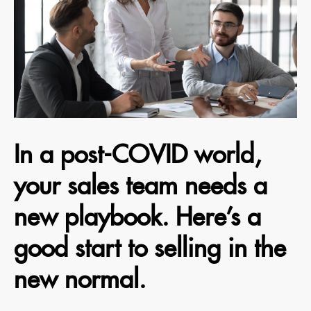
In a post-COVID world,
your sales team needs a
new playbook. Here’s a
good start to selling in the
new normal.