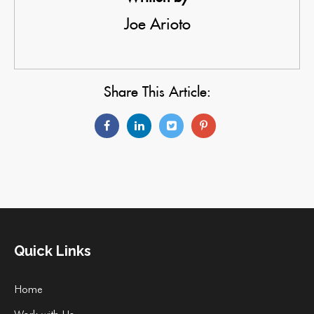
Joe Arioto
Share This Article:
Quick Links
Home