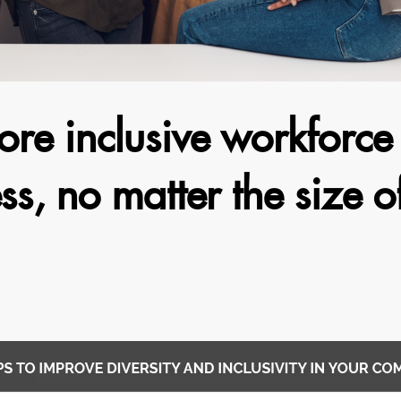
ore inclusive workforc
ss, no matter the size o