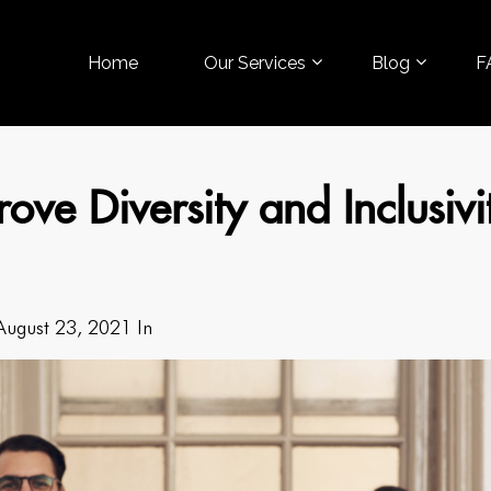
Home
Our Services
Blog
F
ove Diversity and Inclusivi
August 23, 2021 In