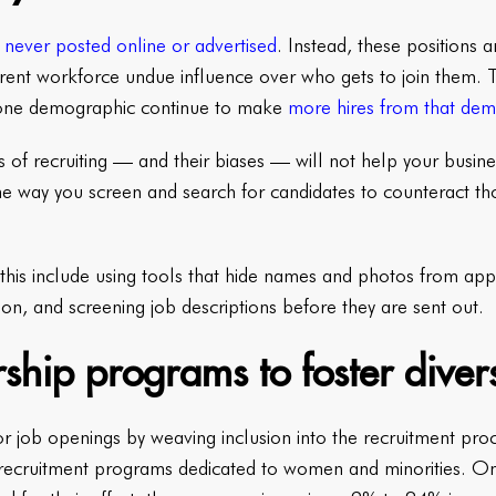
never posted online or advertised
. Instead, these positions a
rrent workforce undue influence over who gets to join them. 
one demographic continue to make
more hires from that de
s of recruiting — and their biases — will not help your busi
 way you screen and search for candidates to counteract th
h this include using tools that hide names and photos from app
on, and screening job descriptions before they are sent out.
ship programs to foster divers
or job openings by weaving inclusion into the recruitment pr
ecruitment programs dedicated to women and minorities. O