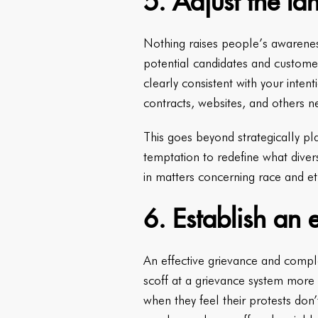
5. Adjust the l
Nothing raises people’s awarenes
potential candidates and customers
clearly consistent with your int
contracts, websites, and others n
This goes beyond strategically pla
temptation to redefine what diver
in matters concerning race and eth
6. Establish an 
An effective grievance and compla
scoff at a grievance system more 
when they feel their protests don