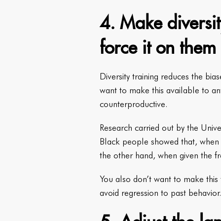
4. Make diversit
force it on them
Diversity training reduces the bi
want to make this available to an
counterproductive.
Research carried out by the Unive
Black people showed that, when t
the other hand, when given the f
You also don’t want to make this t
avoid regression to past behavior