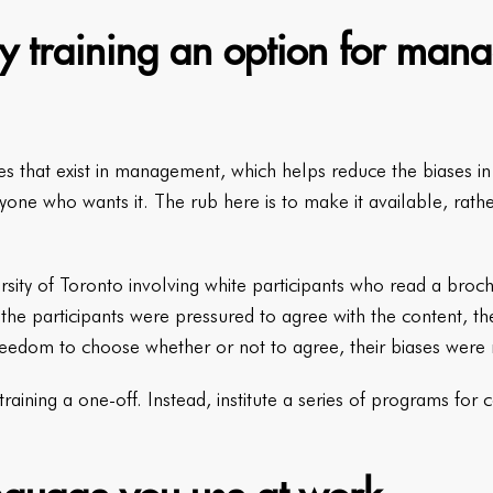
y training an option for mana
ases that exist in management, which helps reduce the biases i
yone who wants it. The rub here is to make it available, rath
rsity of Toronto involving white participants who read a bro
he participants were pressured to agree with the content, th
reedom to choose whether or not to agree, their biases were
raining a one-off. Instead, institute a series of programs for 
.