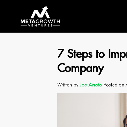
7 Steps to Impr
Company
Joe Arioto
Written by
Posted on 