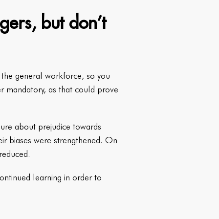
gers, but don’t
n the general workforce, so you
er mandatory, as that could prove
chure about prejudice towards
eir biases were strengthened. On
 reduced.
continued learning in order to