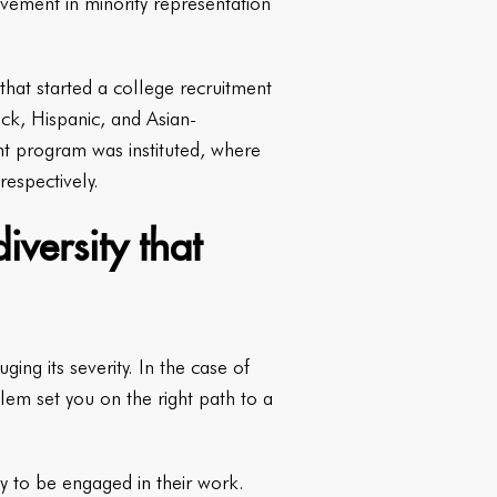
vement in minority representation
that started a college recruitment
k, Hispanic, and Asian-
nt program was instituted, where
espectively.
iversity that
ing its severity. In the case of
lem set you on the right path to a
y to be engaged in their work.