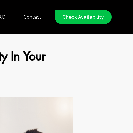
AQ
Contact
Check Availability
ty In Your