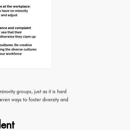
nority groups, just as it is hard
even ways to foster diversity and
lent