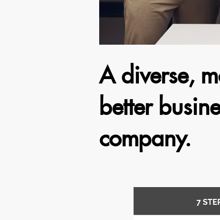
A diverse, m
better busine
company.