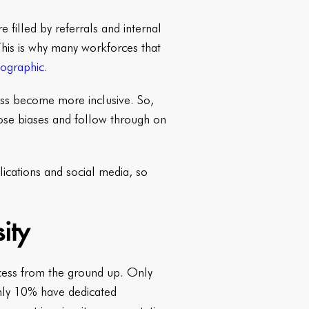
re filled by referrals and internal
This is why many workforces that
mographic
.
ness become more inclusive. So,
ose biases and follow through on
lications and social media, so
ity
ocess from the ground up. Only
nly 10% have dedicated