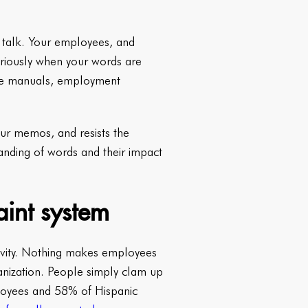
e talk. Your employees, and
seriously when your words are
oyee manuals, employment
your memos, and resists the
tanding of words and their impact
aint system
sivity. Nothing makes employees
anization. People simply clam up
mployees and 58% of Hispanic