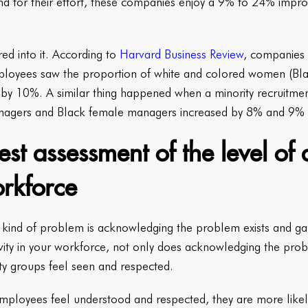
d for their effort, these companies enjoy a 9% to 24% impro
red into it. According to
Harvard Business Review
, companies 
loyees saw the proportion of white and colored women (Blac
 by 10%. A similar thing happened when a minority recruitme
nagers and Black female managers increased by 8% and 9% r
t assessment of the level of d
orkforce
y kind of problem is acknowledging the problem exists and gaug
sivity in your workforce, not only does acknowledging the prob
ity groups feel seen and respected.
mployees feel understood and respected, they are more likel