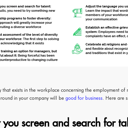
y that exists in the workplace concerning the employment of mi
 around in your company will be
good for business
. Here are s
 you screen and search for ta