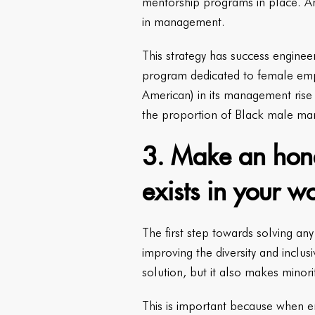
mentorship programs in place. An
in management.
This strategy has success enginee
program dedicated to female emp
American) in its management rise
the proportion of Black male ma
3. Make an hones
exists in your w
The first step towards solving an
improving the diversity and inclu
solution, but it also makes minor
This is important because when e