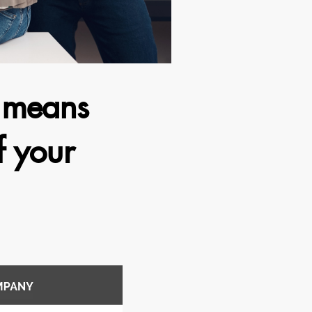
e means
f your