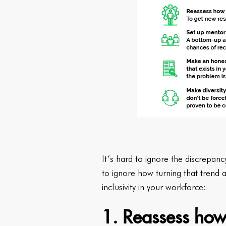
It’s hard to ignore the discrepanc
to ignore how turning that trend
inclusivity in your workforce:
1. Reassess how