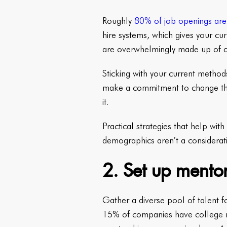
Roughly
80% of job openings are 
hire systems, which gives your cu
are overwhelmingly made up of 
Sticking with your current method
make a commitment to change the
it.
Practical strategies that help wit
demographics aren’t a considerati
2. Set up mentor
Gather a diverse pool of talent f
15% of companies have college r