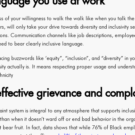
anguage you use at work
s of your willingness to walk the walk like when you talk th
, will only take your drive towards diversity and inclusivity 
entions. Communication channels like job descriptions, empl
eed to bear clearly inclusive language.
cing buzzwords like ‘equity”, “inclusion”, and “diversity” in 
sity actually is. It means respecting proper usage and unders
nicity
effective grievance and compl
int system is integral to any atmosphere that supports inclu
than when it doesn’t ward off or end bad behavior in the org
’t bear fruit. In fact, data shows that while 76% of Black e