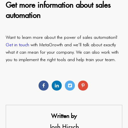
Get more information about sales
automation
Want to learn more about the power of sales automation?
Get in touch
with MetaGrowth and we’ll talk about exactly
what it can mean for your company. We can also work with
you to implement the right tools and help train your team.
Written by
Josh Hirsch