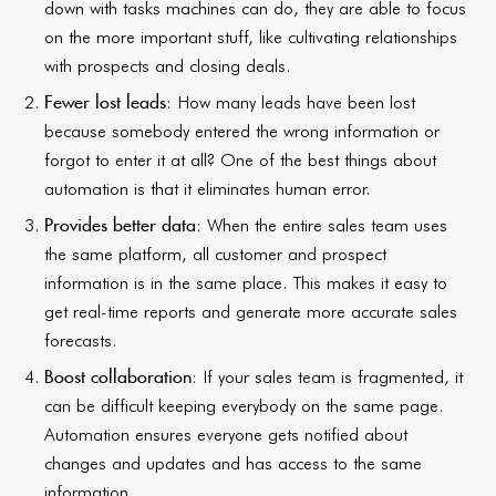
down with tasks machines can do, they are able to focus
on the more important stuff, like cultivating relationships
with prospects and closing deals.
Fewer lost leads
: How many leads have been lost
because somebody entered the wrong information or
forgot to enter it at all? One of the best things about
automation is that it eliminates human error.
Provides better data
: When the entire sales team uses
the same platform, all customer and prospect
information is in the same place. This makes it easy to
get real-time reports and generate more accurate sales
forecasts.
Boost collaboration
: If your sales team is fragmented, it
can be difficult keeping everybody on the same page.
Automation ensures everyone gets notified about
changes and updates and has access to the same
information.