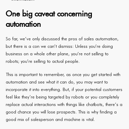
One big caveat concerning
automation
So far, we’ve only discussed the pros of sales automation,
but there is a con we can’t dismiss: Unless you’re doing
business on a whole other plane, you’re not selling to
robots; you’re selling to actual people.
This is important to remember, as once you get started with
automation and see what it can do, you may want to
incorporate it into everything. But, if your potential customers
feel like they’re being targeted by robots or you completely
replace actual interactions with things like chatbots, there’s a
good chance you will lose prospects. This is why finding a
good mix of salesperson and machine is vital.