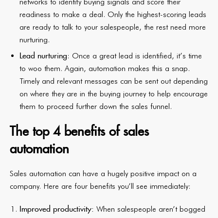
networks to identify buying signals and score their
readiness to make a deal. Only the highest-scoring leads
are ready to talk to your salespeople, the rest need more
nurturing.
Lead nurturing
: Once a great lead is identified, it’s time
to woo them. Again, automation makes this a snap.
Timely and relevant messages can be sent out depending
on where they are in the buying journey to help encourage
them to proceed further down the sales funnel.
The top 4 benefits of sales
automation
Sales automation can have a hugely positive impact on a
company. Here are four benefits you’ll see immediately:
Improved productivity:
When salespeople aren’t bogged