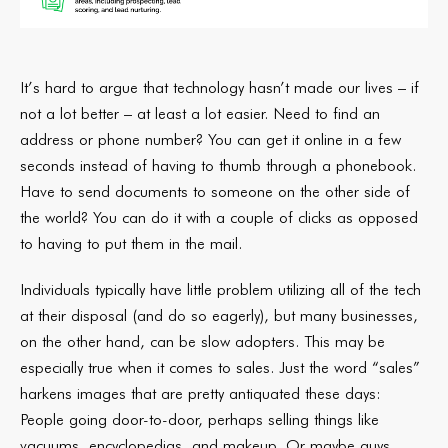
It’s hard to argue that technology hasn’t made our lives – if
not a lot better – at least a lot easier. Need to find an
address or phone number? You can get it online in a few
seconds instead of having to thumb through a phonebook.
Have to send documents to someone on the other side of
the world? You can do it with a couple of clicks as opposed
to having to put them in the mail.
Individuals typically have little problem utilizing all of the tech
at their disposal (and do so eagerly), but many businesses,
on the other hand, can be slow adopters. This may be
especially true when it comes to sales. Just the word “sales”
harkens images that are pretty antiquated these days:
People going door-to-door, perhaps selling things like
vacuums, encyclopedias, and makeup. Or maybe guys