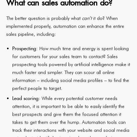
What can sales automation do?
The better question is probably what
can’t
it do? When
implemented properly, automation can enhance the entire
sales pipeline, including:
Prospecting:
How much time and energy is spent looking
for customers for your sales team to contact? Sales
prospecting tools powered by artificial intelligence make it
much faster and simpler. They can scour all online
information – including social media profiles – to find the
perfect people to target.
Lead scoring
: While every potential customer needs
attention, it is important to be able to easily identify the
best prospects and give them the focused attention it
takes to get them over the hump. Automation tools can
track their interactions with your website and social media