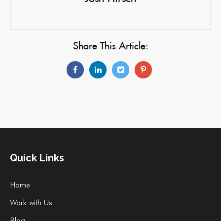
Share This Article:
Quick Links
Home
Work with Us
Blog