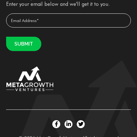
Enter your email below and we'll get it to you.