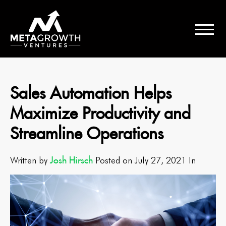
Sales Automation Helps
Maximize Productivity and
Streamline Operations
Josh Hirsch
Written by
Posted on July 27, 2021 In