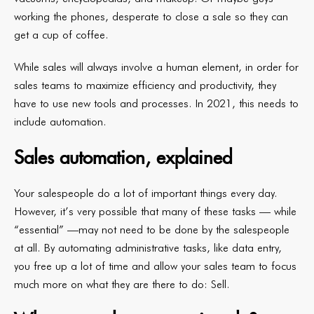
working the phones, desperate to close a sale so they can
get a cup of coffee.
While sales will always involve a human element, in order for
sales teams to maximize efficiency and productivity, they
have to use new tools and processes. In 2021, this needs to
include automation.
Sales automation, explained
Your salespeople do a lot of important things every day.
However, it’s very possible that many of these tasks — while
“essential” —may not need to be done by the salespeople
at all. By automating administrative tasks, like data entry,
you free up a lot of time and allow your sales team to focus
much more on what they are there to do: Sell.