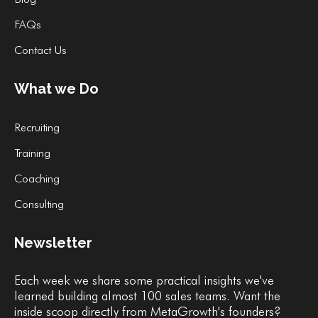
FAQs
Contact Us
What we Do
Recruiting
Training
Coaching
Consulting
Newsletter
Each week we share some practical insights we've
learned building almost 100 sales teams. Want the
inside scoop directly from MetaGrowth's founders?