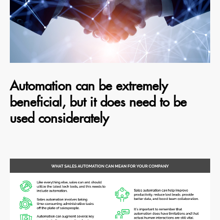
Automation can be extremely
beneficial, but it does need to be
used considerately