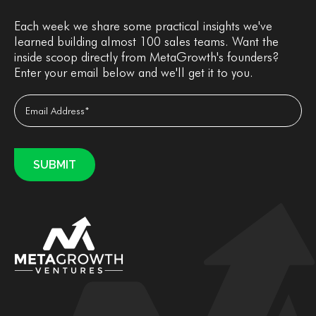
Each week we share some practical insights we've
learned building almost 100 sales teams. Want the
inside scoop directly from MetaGrowth's founders?
Enter your email below and we'll get it to you.