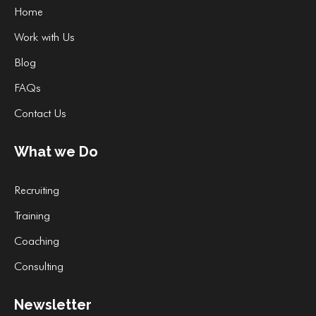
Home
Work with Us
Blog
FAQs
Contact Us
What we Do
Recruiting
Training
Coaching
Consulting
Newsletter