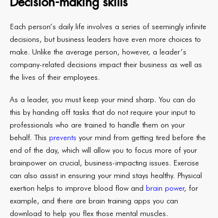
Decision-making skills
Each person’s daily life involves a series of seemingly infinite
decisions, but business leaders have even more choices to
make. Unlike the average person, however, a leader’s
company-related decisions impact their business as well as
the lives of their employees.
As a leader, you must keep your mind sharp. You can do
this by handing off tasks that do not require your input to
professionals who are trained to handle them on your
behalf. This
prevents
your mind from getting tired before the
end of the day, which will allow you to focus more of your
brainpower on crucial, business-impacting issues. Exercise
can also assist in ensuring your mind stays healthy. Physical
exertion helps to improve blood flow and
brain power
, for
example, and there are brain training apps you can
download to help you flex those mental muscles.