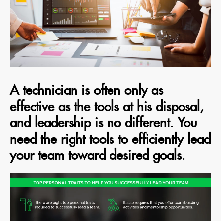
A technician is often only as
effective as the tools at his disposal,
and leadership is no different. You
need the right tools to efficiently lead
your team toward desired goals.