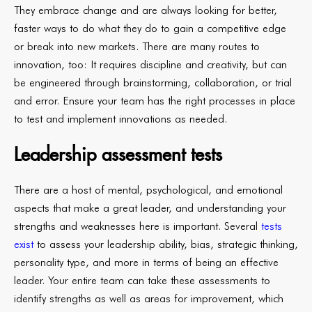
They embrace change and are always looking for better,
faster ways to do what they do to gain a competitive edge
or break into new markets. There are many routes to
innovation, too: It requires discipline and creativity, but can
be engineered through brainstorming, collaboration, or trial
and error. Ensure your team has the right processes in place
to test and implement innovations as needed.
Leadership assessment tests
There are a host of mental, psychological, and emotional
aspects that make a great leader, and understanding your
strengths and weaknesses here is important. Several
tests
exist
to assess your leadership ability, bias, strategic thinking,
personality type, and more in terms of being an effective
leader. Your entire team can take these assessments to
identify strengths as well as areas for improvement, which