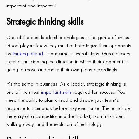
important and impactful.
Strategic thinking skills
One of the best leadership analogies is the game of chess.
Good players know they must out-strategize their opponents
by
thinking ahead
– sometimes several steps. Great players
excel at anticipating the direction in which their opponent is
going to move and make their own plans accordingly.
It’s the same in business. As a leader, strategic thinking is
one of the most
important skills
required for success. You
need the ability to plan ahead and decide your team’s
response to scenarios before they even arise. These include
the entry of a competitor into the market, team members
walking away, and the evolution of technology.