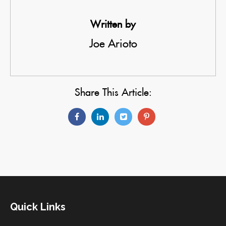
Written by
Joe Arioto
Share This Article:
Quick Links