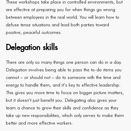
These workshops take place in controlled environments, but
are effective at preparing you for when things go wrong
between employees in the real world. You will learn how to
defuse tense situations and lead both parties toward
positive, peaceful outcomes.
Delegation skills
There are only so many things one person can do in a day.
Delegation involves being able to pass the to-do items you
cannot – or should not – do to someone with the time and
energy to handle them, and it’s key to effective leadership.
This gives you more time to focus on bigger picture matters,
but it doesn’t just benefit you. Delegating also gives your
team a chance to grow their skills and confidence as they
take up new responsibilities, which only serves to make them
better and more effective workers.