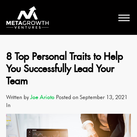
8 Top Personal Traits to Help
You Successfully Lead Your
Team
Joe Arioto
Written by
Posted on September 13, 2021
In