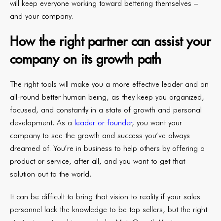
will keep everyone working toward bettering themselves –
and your company.
How the right partner can assist your
company on its growth path
The right tools will make you a more effective leader and an
all-round better human being, as they keep you organized,
focused, and constantly in a state of growth and personal
development. As a
leader or founder
, you want your
company to see the growth and success you’ve always
dreamed of. You’re in business to help others by offering a
product or service, after all, and you want to get that
solution out to the world.
It can be difficult to bring that vision to reality if your sales
personnel lack the knowledge to be top sellers, but the right