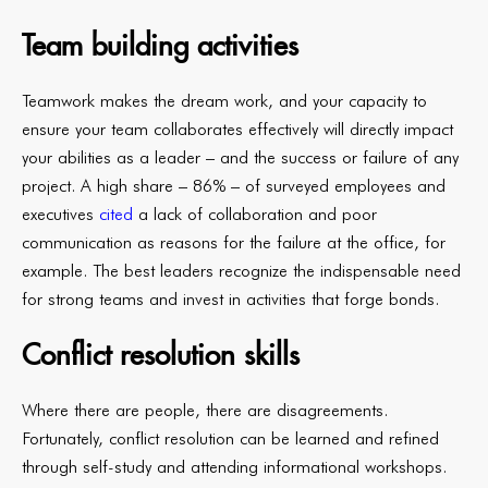
Team building activities
Teamwork makes the dream work, and your capacity to
ensure your team collaborates effectively will directly impact
your abilities as a leader – and the success or failure of any
project. A high share – 86% – of surveyed employees and
executives
cited
a lack of collaboration and poor
communication as reasons for the failure at the office, for
example. The best leaders recognize the indispensable need
for strong teams and invest in activities that forge bonds.
Conflict resolution skills
Where there are people, there are disagreements.
Fortunately, conflict resolution can be learned and refined
through self-study and attending informational workshops.