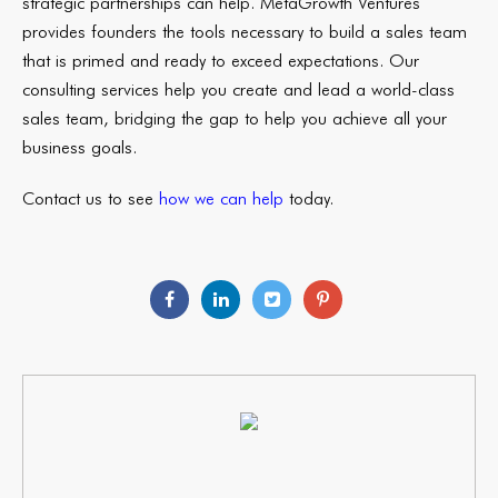
strategic partnerships can help. MetaGrowth Ventures
provides founders the tools necessary to build a sales team
that is primed and ready to exceed expectations. Our
consulting services help you create and lead a world-class
sales team, bridging the gap to help you achieve all your
business goals.
Contact us to see
how we can help
today.