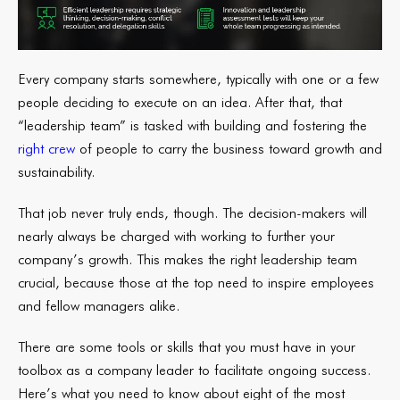
Every company starts somewhere, typically with one or a few
people deciding to execute on an idea. After that, that
“leadership team” is tasked with building and fostering the
right crew
of people to carry the business toward growth and
sustainability.
That job never truly ends, though. The decision-makers will
nearly always be charged with working to further your
company’s growth. This makes the right leadership team
crucial, because those at the top need to inspire employees
and fellow managers alike.
There are some tools or skills that you must have in your
toolbox as a company leader to facilitate ongoing success.
Here’s what you need to know about eight of the most