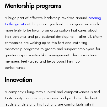
Mentorship programs
A huge part of effective leadership revolves around
catering
to the growth
of the people you lead. Employees are much
more likely to be loyal to an organization that cares about
their personal and professional development, after all. Many
companies are waking up to this fact and instituting
mentorship programs to groom and support employees for
greater responsibilities like management. This makes team
members feel valued and helps boost their job
performance.
Innovation
A company’s long-term survival and competitiveness is tied
to its ability to innovate processes and products. The best
leaders understand this fact and are comfortable with it.