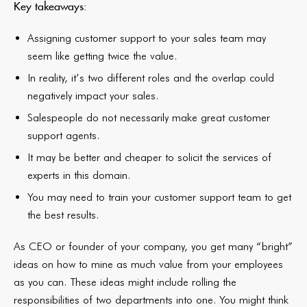
Key takeaways:
Assigning customer support to your sales team may
seem like getting twice the value.
In reality, it’s two different roles and the overlap could
negatively impact your sales.
Salespeople do not necessarily make great customer
support agents.
It may be better and cheaper to solicit the services of
experts in this domain.
You may need to train your customer support team to get
the best results.
As CEO or founder of your company, you get many “bright”
ideas on how to mine as much value from your employees
as you can. These ideas might include rolling the
responsibilities of two departments into one. You might think