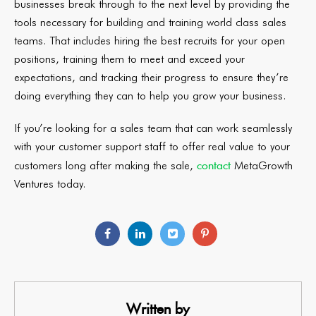
businesses break through to the next level by providing the
tools necessary for building and training world class sales
teams. That includes hiring the best recruits for your open
positions, training them to meet and exceed your
expectations, and tracking their progress to ensure they’re
doing everything they can to help you grow your business.
If you’re looking for a sales team that can work seamlessly
with your customer support staff to offer real value to your
contact
customers long after making the sale,
MetaGrowth
Ventures today.
Written by