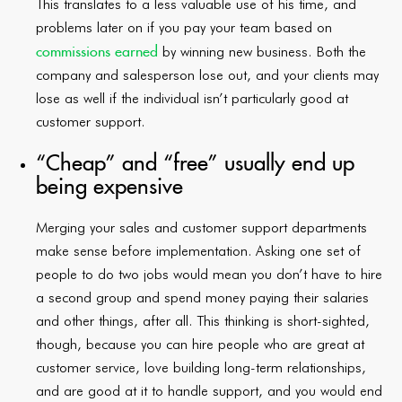
This translates to a less valuable use of his time, and
problems later on if you pay your team based on
commissions earned
by winning new business. Both the
company and salesperson lose out, and your clients may
lose as well if the individual isn’t particularly good at
customer support.
“Cheap” and “free” usually end up
being expensive
Merging your sales and customer support departments
make sense before implementation. Asking one set of
people to do two jobs would mean you don’t have to hire
a second group and spend money paying their salaries
and other things, after all. This thinking is short-sighted,
though, because you can hire people who are great at
customer service, love building long-term relationships,
and are good at it to handle support, and you would end