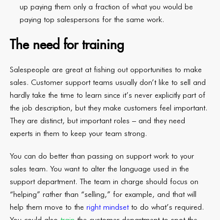
up paying them only a fraction of what you would be
paying top salespersons for the same work.
The need for training
Salespeople are great at fishing out opportunities to make
sales. Customer support teams usually don’t like to sell and
hardly take the time to learn since it’s never explicitly part of
the job description, but they make customers feel important.
They are distinct, but important roles – and they need
experts in them to keep your team strong.
You can do better than passing on support work to your
sales team. You want to alter the language used in the
support department. The team in charge should focus on
“helping” rather than “selling,” for example, and that will
help them move to the
right mindset
to do what’s required.
You could also
train
the customer department to spot the