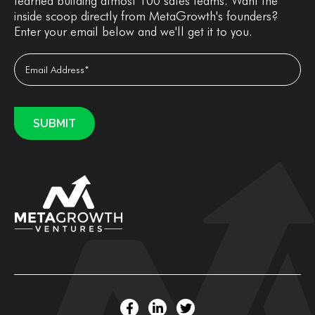
learned building almost 100 sales teams. Want the
inside scoop directly from MetaGrowth's founders?
Enter your email below and we'll get it to you.