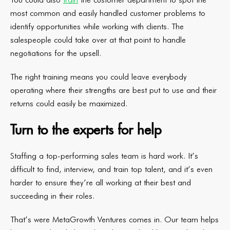
most common and easily handled customer problems to
identify opportunities while working with clients. The
salespeople could take over at that point to handle
negotiations for the upsell.
The right training means you could leave everybody
operating where their strengths are best put to use and their
returns could easily be maximized.
Turn to the experts for help
Staffing a top-performing sales team is hard work. It’s
difficult to find, interview, and train top talent, and it’s even
harder to ensure they’re all working at their best and
succeeding in their roles.
That’s were MetaGrowth Ventures comes in. Our team helps