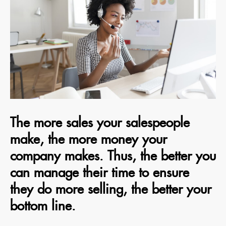
The more sales your salespeople
make, the more money your
company makes. Thus, the better you
can manage their time to ensure
they do more selling, the better your
bottom line.