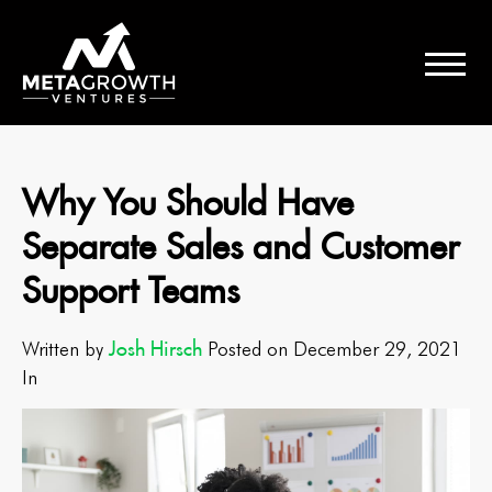
Why You Should Have
Separate Sales and Customer
Support Teams
Josh Hirsch
Written by
Posted on December 29, 2021
In