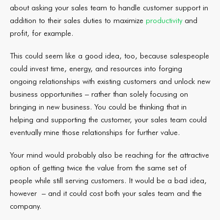
about asking your sales team to handle customer support in
addition to their sales duties to maximize
productivity
and
profit, for example.
This could seem like a good idea, too, because salespeople
could invest time, energy, and resources into forging
ongoing relationships with existing customers and unlock new
business opportunities – rather than solely focusing on
bringing in new business. You could be thinking that in
helping and supporting the customer, your sales team could
eventually mine those relationships for further value.
Your mind would probably also be reaching for the attractive
option of getting twice the value from the same set of
people while still serving customers. It would be a bad idea,
however – and it could cost both your sales team and the
company.