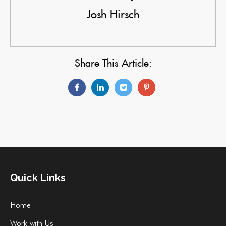
Josh Hirsch
Share This Article:
Quick Links
Home
Work with Us