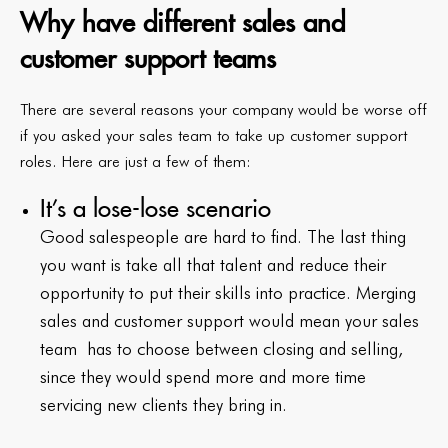
Why have different sales and
customer support teams
There are several reasons your company would be worse off
if you asked your sales team to take up customer support
roles. Here are just a few of them:
It’s a lose-lose scenario
Good salespeople are hard to find. The last thing
you want is take all that talent and reduce their
opportunity to put their skills into practice. Merging
sales and customer support would mean your sales
team has to choose between closing and selling,
since they would spend more and more time
servicing new clients they bring in.