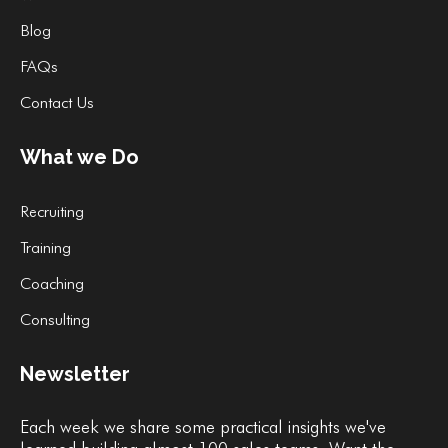
Blog
FAQs
Contact Us
What we Do
Recruiting
Training
Coaching
Consulting
Newsletter
Each week we share some practical insights we've