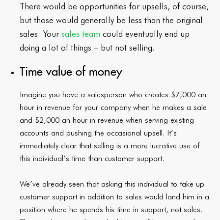
There would be opportunities for upsells, of course,
but those would generally be less than the original
sales. Your
sales team
could eventually end up
doing a lot of things – but not selling.
Time value of money
Imagine you have a salesperson who creates $7,000 an
hour in revenue for your company when he makes a sale
and $2,000 an hour in revenue when serving existing
accounts and pushing the occasional upsell. It’s
immediately clear that selling is a more lucrative use of
this individual’s time than customer support.
We’ve already seen that asking this individual to take up
customer support in addition to sales would land him in a
position where he spends his time in support, not sales.