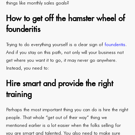
things like monthly sales goals?
How to get off the hamster wheel of
founderitis
Trying to do everything yourself is a clear sign of
founderitis
.
And if you stay on this path, not only will your business not
get where you want it to go, it may never go anywhere.
Instead, you need to:
Hire smart and provide the right
training
Perhaps the most important thing you can do is hire the right
people. That whole “get out of their way” thing we
mentioned earlier is a lot easier when the folks selling for
you are smart and talented. You also need to make sure