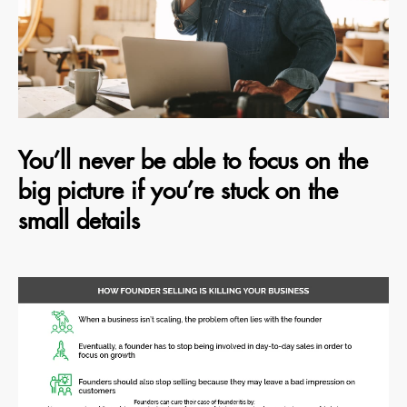
You’ll never be able to focus on the
big picture if you’re stuck on the
small details