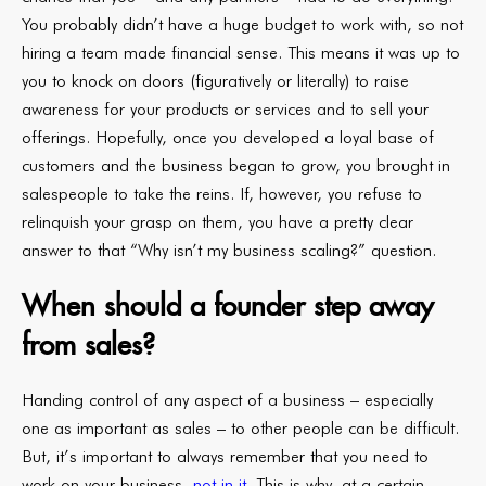
You probably didn’t have a huge budget to work with, so not
hiring a team made financial sense. This means it was up to
you to knock on doors (figuratively or literally) to raise
awareness for your products or services and to sell your
offerings. Hopefully, once you developed a loyal base of
customers and the business began to grow, you brought in
salespeople to take the reins. If, however, you refuse to
relinquish your grasp on them, you have a pretty clear
answer to that “Why isn’t my business scaling?” question.
When should a founder step away
from sales?
Handing control of any aspect of a business – especially
one as important as sales – to other people can be difficult.
But, it’s important to always remember that you need to
work on your business,
not in it
. This is why, at a certain