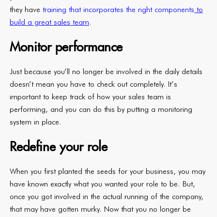
they have
training that incorporates the right components
to
build a great sales team
.
Monitor performance
Just because you’ll no longer be involved in the daily details
doesn’t mean you have to check out completely. It’s
important to keep track of how your sales team is
performing, and you can do this by putting a monitoring
system in place.
Redefine your role
When you first planted the seeds for your business, you may
have known exactly what you wanted your role to be. But,
once you got involved in the actual running of the company,
that may have gotten murky. Now that you no longer be