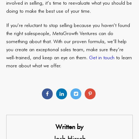
involved in selling, it’s time to reevaluate what you should be
doing to make the best use of your time.
If you’re reluctant to stop selling because you haven’t found
the right salespeople, MetaGrowth Ventures can do
something about that. With our proven formula, we’ll help
you create an exceptional sales team, make sure they’re
well-trained, and keep an eye on them.
Get in touch
to learn
more about what we offer.
Written by
Josh Hirsch