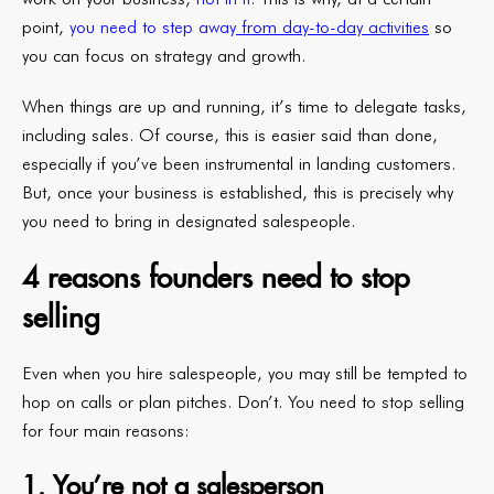
point,
you need to step away
from day-to-day activities
so
you can focus on strategy and growth.
When things are up and running, it’s time to delegate tasks,
including sales. Of course, this is easier said than done,
especially if you’ve been instrumental in landing customers.
But, once your business is established, this is precisely why
you need to bring in designated salespeople.
4 reasons founders need to stop
selling
Even when you hire salespeople, you may still be tempted to
hop on calls or plan pitches. Don’t. You need to stop selling
for four main reasons:
1. You’re not a salesperson