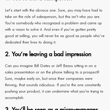
Let’s start with the obvious one. Sure, you may have had to
take on the role of salesperson, but this isn’t who you are.
You’re somebody who recognized a problem and came up
with a vision to solve it. And even if you’ve gotten pretty
good at selling, you will never be as good as people who’ve
dedicated their lives to doing it.
2. You’re leaving a bad impression
Can you imagine Bill Gates or Jeff Bezos sitting in on a
sales presentation or on the phone talking to a prospect?
Sure, maybe early on, but once their companies were
thriving, that sounds ridiculous. If you’re the one constantly
pushing your product, it can undermine what you’re trying to
accomplish.
3. You’ll be seen as a micro-manager