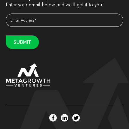
Enter your email below and we'll get it to you.