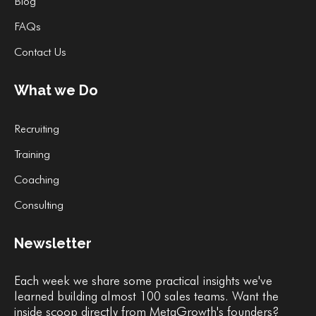
Blog
FAQs
Contact Us
What we Do
Recruiting
Training
Coaching
Consulting
Newsletter
Each week we share some practical insights we've
learned building almost 100 sales teams. Want the
inside scoop directly from MetaGrowth's founders?