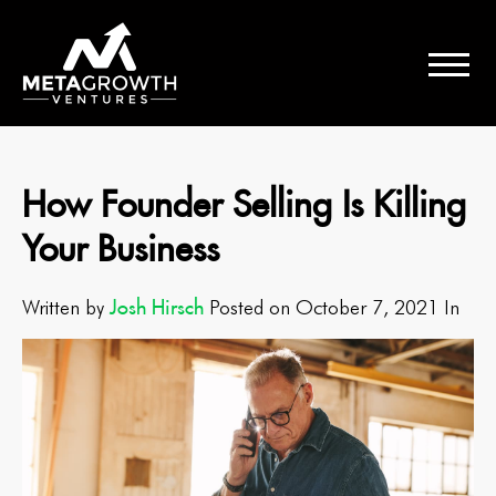
How Founder Selling Is Killing
Your Business
Josh Hirsch
Written by
Posted on October 7, 2021 In