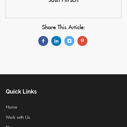
Share This Article:
Quick Links
Home
Work with Us