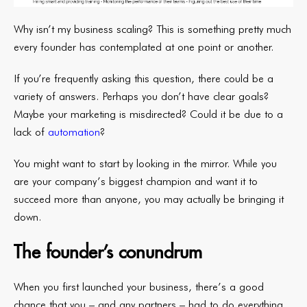
Why isn’t my business scaling? This is something pretty much
every founder has contemplated at one point or another.
If you’re frequently asking this question, there could be a
variety of answers. Perhaps you don’t have clear goals?
Maybe your marketing is misdirected? Could it be due to a
lack of
automation
?
You might want to start by looking in the mirror. While you
are your company’s biggest champion and want it to
succeed more than anyone, you may actually be bringing it
down.
The founder’s conundrum
When you first launched your business, there’s a good
chance that you – and any partners – had to do everything.