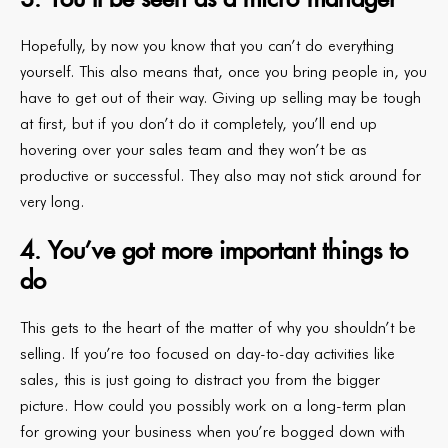
Hopefully, by now you know that you can’t do everything
yourself. This also means that, once you bring people in, you
have to get out of their way. Giving up selling may be tough
at first, but if you don’t do it completely, you’ll end up
hovering over your sales team and they won’t be as
productive or successful. They also may not stick around for
very long.
4. You’ve got more important things to
do
This gets to the heart of the matter of why you shouldn’t be
selling. If you’re too focused on day-to-day activities like
sales, this is just going to distract you from the bigger
picture. How could you possibly work on a long-term plan
for growing your business when you’re bogged down with