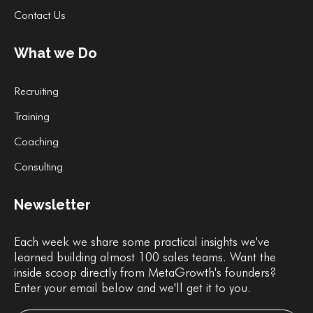
Contact Us
What we Do
Recruiting
Training
Coaching
Consulting
Newsletter
Each week we share some practical insights we've
learned building almost 100 sales teams. Want the
inside scoop directly from MetaGrowth's founders?
Enter your email below and we'll get it to you.