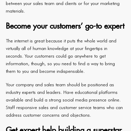
between your sales team and clients or for your marketing
materials.
Become your customers’ go-to expert
The internet is great because it puts the whole world and
virtually all of human knowledge at your fingertips in
seconds. Your customers could go anywhere to get
information, though, so you need to find a way to bring
them to you and become indispensable.
Your company and sales team should be positioned as
industry experts and leaders. Have educational platforms
available and build a strong social media presence online.
Staff responsive sales and customer service teams who can
address customer concerns and objections.
Get expert help building a superstar