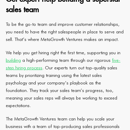
sales team
To be the go-to team and improve customer relationships,
you need to have the right salespeople in place to serve and
sell. That’s where MetaGrowth Ventures makes an impact.
We help you get hiring right the first time, supporting you in
building
a high-performing team through our rigorous
five-
step hiring process
. Our experts turn out top-quality sales
teams by prioritizing training using the latest sales
psychology and your company’s playbook as the
foundation. They track your sales team’s progress, too,
meaning your sales reps will always be working to exceed
expectations.
The MetaGrowth Ventures team can help you scale your
business with a team of top-producing sales professionals