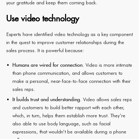
your gratitude and keep them coming back.
Use video technology
Experts have identified video technology as a key component
in the quest to improve customer relationships during the
sales process. It is powerful because:
Humans are wired for connection.
Video is more intimate
than phone communication, and allows customers to
make a personal, near-face-to-face connection with their
sales reps.
It builds trust and understanding.
Video allows sales reps
and customers to build better rapport with each other,
which, in turn, helps them establish more trust. They’re
also able to use body language, such as facial
expressions, that wouldn’t be available during a phone