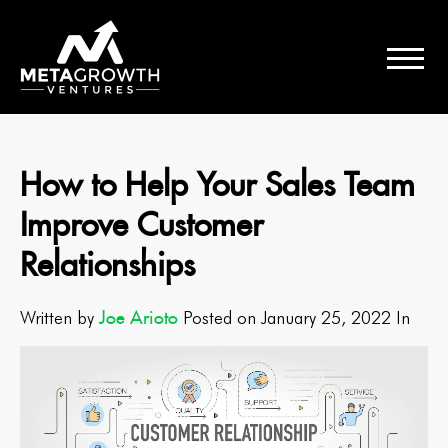
How to Help Your Sales Team
Improve Customer
Relationships
Joe Arioto
Written by
Posted on January 25, 2022 In