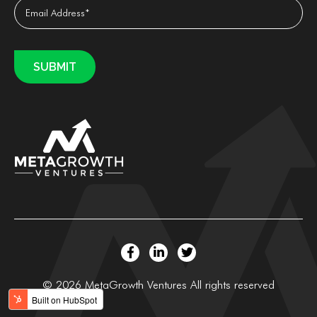
© 2026 MetaGrowth Ventures All rights reserved