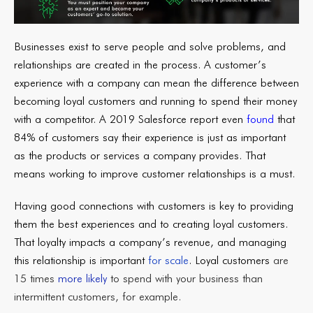
Businesses exist to serve people and solve problems, and
relationships are created in the process. A customer’s
experience with a company can mean the difference between
becoming loyal customers and running to spend their money
with a competitor. A 2019 Salesforce report even
found
that
84% of customers say their experience is just as important
as the products or services a company provides. That
means working to improve customer relationships is a must.
Having good connections with customers is key to providing
them the best experiences and to creating loyal customers.
That loyalty impacts a company’s revenue, and managing
this relationship is important
for scale
. Loyal customers
are
15 times
more likely
to spend with your business than
intermittent customers, for example.