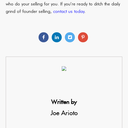
who do your selling for you. If you’re ready to ditch the daily
grind of founder selling,
contact us today
.
Written by
Joe Arioto