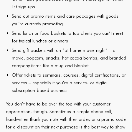
list sign-ups
Send out promo items and care packages with goods
you’re currently promoting
Send lunch or food baskets to top clients you can’t meet
for typical lunches or dinners
Send gift baskets with an “at-home movie night” – a
movie, popcorn, snacks, hot cocoa bombs, and branded
company items like a mug and blanket
Offer tickets to seminars, courses, digital certifications, or
services – especially if you’re a service- or digital
subscription-based business
You don’t have to be over the top with your customer
appreciation, though. Sometimes a simple phone call,
handwritten thank you note with their order, or a promo code
for a discount on their next purchase is the best way to show