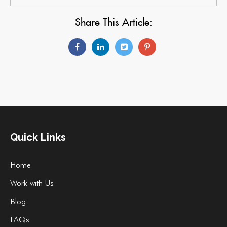
Share This Article:
Quick Links
Home
Work with Us
Blog
FAQs