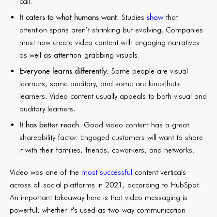
call.
It caters to what humans want.
show
Studies
that
attention spans aren’t shrinking but evolving. Companies
must now create video content with engaging narratives
as well as attention-grabbing visuals.
Everyone learns differently.
Some people are visual
learners, some auditory, and some are kinesthetic
learners. Video content usually appeals to both visual and
auditory learners.
It has better reach.
Good video content has a great
shareability factor. Engaged customers will want to share
it with their families, friends, coworkers, and networks.
Video was one of the
most successful
content verticals
across all social platforms in 2021, according to HubSpot.
An important takeaway here is that video messaging is
powerful, whether it's used as two-way communication