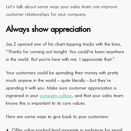
Let’s talk about some ways your sales team can improve
customer relationships for your company.
Always show appreciation
Jay Z opened one of his chart-topping tracks with the lines,
“Thanks for coming out tonight. You could've been anywhere
in the world. But you're here with me. I appreciate that.”
Your customers could be spending their money with pretty
much anyone in the world – quite literally – but they’re
spending it with you. Make sure customer appreciation is
ingrained in your
company culture
, and that your sales team
knows this is important to its core values.
Here are some ways to give back to your customers:
Offer value-packed lead magnets in exchange for email