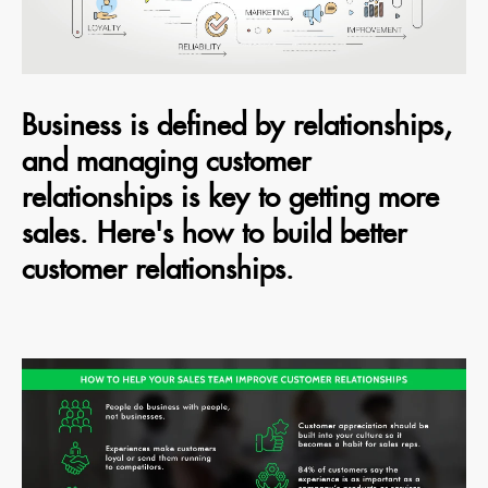
Business is defined by relationships,
and managing customer
relationships is key to getting more
sales. Here's how to build better
customer relationships.