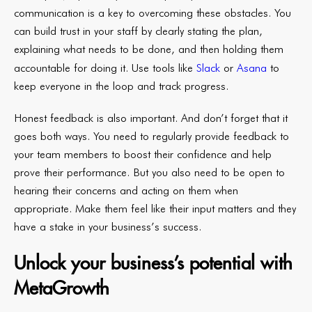
communication is a key to overcoming these obstacles. You
can build trust in your staff by clearly stating the plan,
explaining what needs to be done, and then holding them
accountable for doing it. Use
tools like
Slack
or
Asana
to
keep everyone in the loop and track progress.
Honest feedback is also important. And don’t forget that it
goes both ways. You need to regularly provide feedback to
your team members to boost their confidence and help
prove their performance. But you also need to be open to
hearing their concerns and acting on them when
appropriate. Make them feel like their input matters and they
have a stake in your business’s success.
Unlock your business’s potential with
MetaGrowth