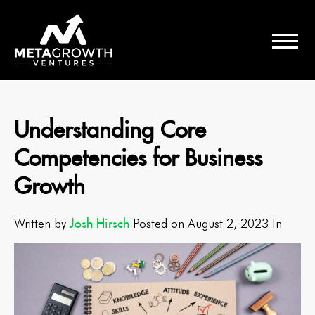
Understanding Core
Competencies for Business
Growth
Josh Hirsch
Written by
Posted on August 2, 2023 In