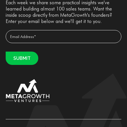
Each week we share some practical insights we've
learned building almost 100 sales teams. Want the
inside scoop directly from MetaGrowth's founders?
Enter your email below and we'll get it to you.