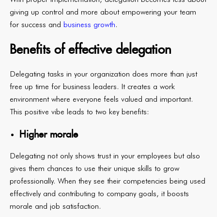
giving up control and more about empowering your team
for success and
business growth
.
Benefits of effective delegation
Delegating tasks in your organization does more than just
free up time for business leaders. It creates a work
environment where everyone feels valued and important.
This positive vibe leads to two key benefits:
Higher morale
Delegating not only shows trust in your employees but also
gives them chances to use their unique skills to grow
professionally. When they see their competencies being used
effectively and contributing to company goals, it boosts
morale and job satisfaction.