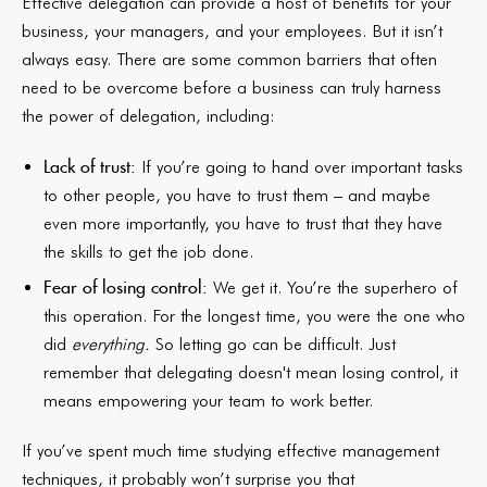
Effective delegation can provide a host of benefits for your
business, your managers, and your employees. But it isn’t
always easy. There are some common barriers that often
need to be overcome before a business can truly harness
the power of delegation, including:
Lack of trust:
If you’re going to hand over important tasks
to other people, you have to trust them – and maybe
even more importantly, you have to trust that they have
the skills to get the job done.
Fear of losing control:
We get it. You’re the superhero of
this operation. For the longest time, you were the one who
did
everything.
So letting go can be difficult. Just
remember that delegating doesn't mean losing control, it
means empowering your team to work better.
If you’ve spent much time studying effective management
techniques, it probably won’t surprise you that