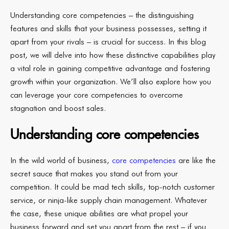
Understanding core competencies – the distinguishing
features and skills that your business possesses, setting it
apart from your rivals – is crucial for success. In this blog
post, we will delve into how these distinctive capabilities play
a vital role in gaining competitive advantage and fostering
growth within your organization. We’ll also explore how you
can leverage your core competencies to overcome
stagnation and boost sales.
Understanding core competencies
In the wild world of business,
core competencies
are like the
secret sauce that makes you stand out from your
competition. It could be mad tech skills, top-notch customer
service, or ninja-like supply chain management. Whatever
the case, these unique abilities are what propel your
business forward and set you apart from the rest – if you