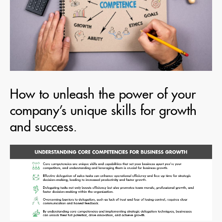
How to unleash the power of your
company’s unique skills for growth
and success.