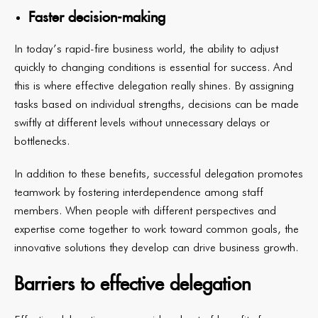
Faster decision-making
In today’s rapid-fire business world, the ability to adjust
quickly to changing conditions is essential for success. And
this is where effective delegation really shines. By assigning
tasks based on individual strengths, decisions can be made
swiftly at different levels without unnecessary delays or
bottlenecks.
In addition to these benefits, successful delegation promotes
teamwork by fostering interdependence among staff
members. When people with different perspectives and
expertise come together to work toward common goals, the
innovative solutions they develop can drive business growth.
Barriers to effective delegation