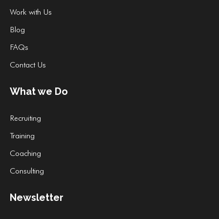
Work with Us
Blog
FAQs
Contact Us
What we Do
Recruiting
Training
Coaching
Consulting
Newsletter