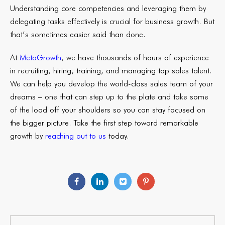
Understanding core competencies and leveraging them by
delegating tasks effectively is crucial for business growth. But
that’s sometimes easier said than done.
At
MetaGrowth
, we have thousands of hours of experience
in recruiting, hiring, training, and managing top sales talent.
We can help you develop the world-class sales team of your
dreams – one that can step up to the plate and take some
of the load off your shoulders so you can stay focused on
the bigger picture. Take the first step toward remarkable
growth by
reaching out to us
today.