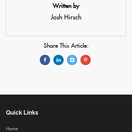
Written by
Josh Hirsch
Share This Article:
Quick Links
Home