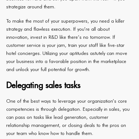
strategize around them.
To make the most of your superpowers, you need a killer
strategy and flawless execution. If you’re all about
innovation, invest in R&D like there’s no tomorrow. If
customer service is your jam, train your staff like five-star
hotel concierges. Utilizing your aptitudes astutely can move
your business into a favorable position in the marketplace
and unlock your full potential for growth.
Delegating sales tasks
One of the best ways to leverage your organization’s core
competencies is through delegation. Especially in sales, you
can pass on tasks like lead generation, customer
relationship management, or closing deals to the pros on
your team who know how to handle them.