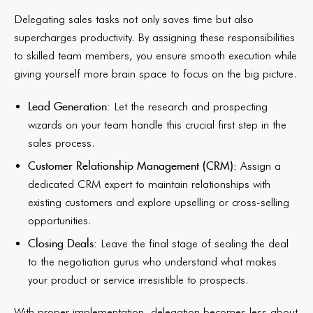
Delegating sales tasks not only saves time but also
supercharges productivity. By assigning these responsibilities
to skilled team members, you ensure smooth execution while
giving yourself more brain space to focus on the big picture.
Lead Generation:
Let the research and prospecting
wizards on your team handle this crucial first step in the
sales process.
Customer Relationship Management (CRM):
Assign a
dedicated CRM expert to maintain relationships with
existing customers and explore upselling or cross-selling
opportunities.
Closing Deals:
Leave the final stage of sealing the deal
to the negotiation gurus who understand what makes
your product or service irresistible to prospects.
With proper implementation, delegation becomes less about