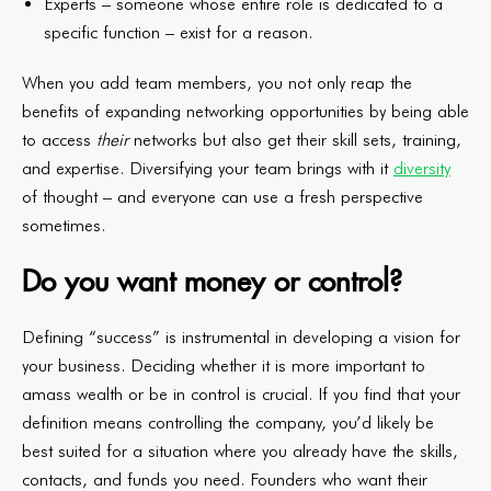
Experts – someone whose entire role is dedicated to a
specific function – exist for a reason.
When you add team members, you not only reap the
benefits of expanding networking opportunities by being able
to access
their
networks but also get their skill sets, training,
and expertise. Diversifying your team brings with it
diversity
of thought – and everyone can use a fresh perspective
sometimes.
Do you want money or control?
Defining “success” is instrumental in developing a vision for
your business. Deciding whether it is more important to
amass wealth or be in control is crucial. If you find that your
definition means controlling the company, you’d likely be
best suited for a situation where you already have the skills,
contacts, and funds you need. Founders who want their