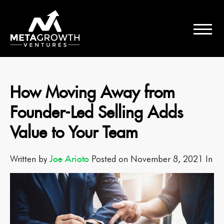
How Moving Away from
Founder-Led Selling Adds
Value to Your Team
Joe Arioto
Written by
Posted on November 8, 2021 In