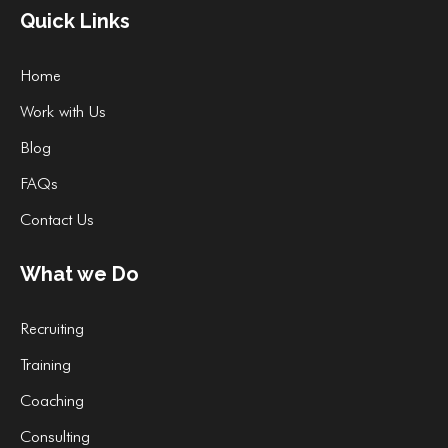
Quick Links
Home
Work with Us
Blog
FAQs
Contact Us
What we Do
Recruiting
Training
Coaching
Consulting