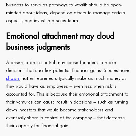
business to serve as pathways to wealth should be open-
minded about ideas, depend on others to manage certain
aspects, and invest in a sales team.
Emotional attachment may cloud
business judgments
A desire to be in control may cause founders to make
decisions that sacrifice potential financial gains. Studies have
shown
that entrepreneurs typically make as much money as
they would have as employees – even less when risk is
accounted for. This is because their emotional attachment to
their ventures can cause result in decisions – such as turning
down investors that would become stakeholders and
eventually share in control of the company – that decrease
their capacity for financial gain.