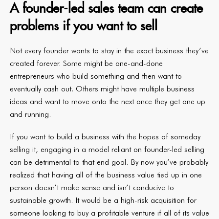
A founder-led sales team can create
problems if you want to sell
Not every founder wants to stay in the exact business they’ve
created forever. Some might be one-and-done
entrepreneurs who build something and then want to
eventually cash out. Others might have multiple business
ideas and want to move onto the next once they get one up
and running.
If you want to build a business with the hopes of someday
selling it, engaging in a model reliant on founder-led selling
can be detrimental to that end goal. By now you’ve probably
realized that having all of the business value tied up in one
person doesn’t make sense and isn’t conducive to
sustainable growth. It would be a high-risk acquisition for
someone looking to buy a profitable venture if all of its value