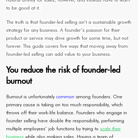
to be good at it.
The truth is that founder-led selling isn’t a sustainable growth
strategy for any business. A founder’s passion for their
product or service may drive growth for some time, but not
forever. This guide covers five ways that moving away from
founder-led selling can add value to your business.
You reduce the risk of founder-led
burnout
Burnout is unfortunately
common
among founders. One
primary cause is taking on too much responsibility, which
throws off their work-life balance. Founders who engage in
founder selling have double the responsibility, performing
multiple employees’ job functions by trying to
scale their
business
while also making sales. Having a team of