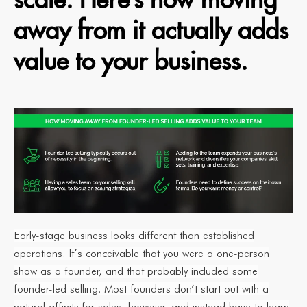
away from it actually adds
value to your business.
Early-stage business looks different than established
operations. It’s conceivable that you were a one-person
show as a founder, and that probably included some
founder-led selling. Most founders don’t start out with a
natural affinity for sales, however, and instead have to learn