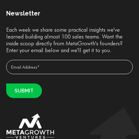
Newsletter
Each week we share some practical insights we've
learned building almost 100 sales teams. Want the
inside scoop directly from MetaGrowth's founders?
Enter your email below and we'll get it to you.