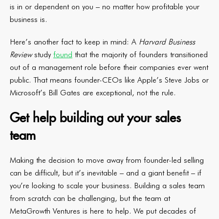
is in or dependent on you – no matter how profitable your
business is.
Here’s another fact to keep in mind: A
Harvard Business
Review
study
found
that the majority of founders transitioned
out of a management role before their companies ever went
public. That means founder-CEOs like Apple’s Steve Jobs or
Microsoft’s Bill Gates are exceptional, not the rule.
Get help building out your sales
team
Making the decision to move away from founder-led selling
can be difficult, but it’s inevitable – and a giant benefit – if
you’re looking to scale your business. Building a sales team
from scratch can be challenging, but the team at
MetaGrowth Ventures is here to help. We put decades of