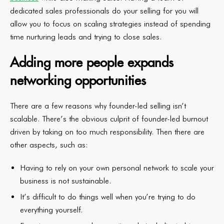
dedicated sales professionals do your selling for you will
allow you to focus on scaling strategies instead of spending
time nurturing leads and trying to close sales.
Adding more people expands
networking opportunities
There are a few reasons why founder-led selling isn’t
scalable. There’s the obvious culprit of founder-led burnout
driven by taking on too much responsibility. Then there are
other aspects, such as:
Having to rely on your own personal network to scale your
business is not sustainable.
It’s difficult to do things well when you’re trying to do
everything yourself.