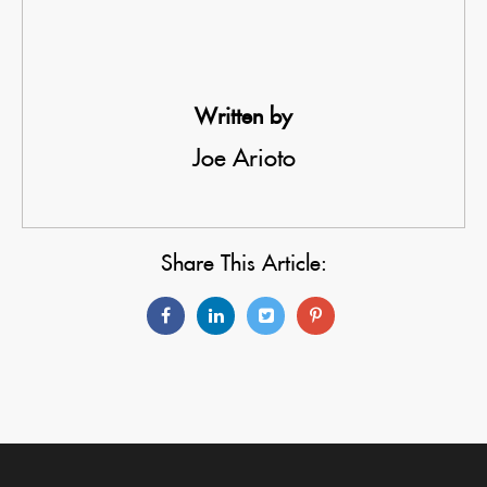
Written by
Joe Arioto
Share This Article: