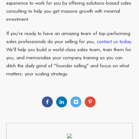
experience to work for you by offering solutions-based sales
consulting to help you get massive growth with minimal
investment.
If you’re ready to have an amazing team of top-performing
sales professionals do your selling for you,
contact us today
.
We’ll help you build a world-class sales team, train them for
you, and memorialize your company training so you can
ditch the daily grind of “founder selling” and focus on what
matters: your scaling strategy.