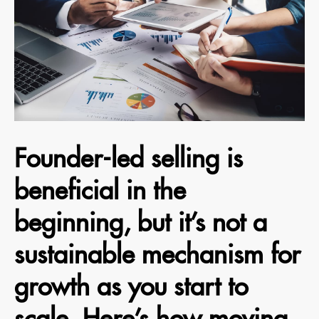
Founder-led selling is
beneficial in the
beginning, but it’s not a
sustainable mechanism for
growth as you start to
scale. Here’s how moving