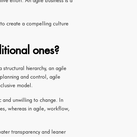
e effort. An agile business is a
d to create a compelling culture
itional ones?
structural hierarchy, an agile
 planning and control, agile
nclusive model.
c and unwilling to change. In
es, whereas in agile, workflow,
reater transparency and leaner