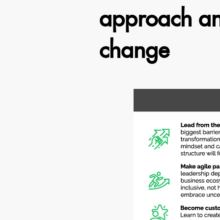
approach and
change