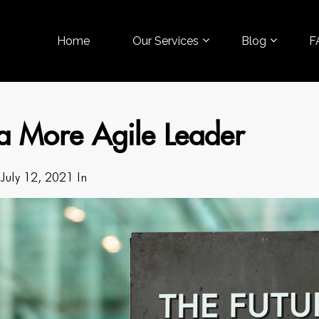
Home
Our Services
Blog
F
a More Agile Leader
July 12, 2021 In