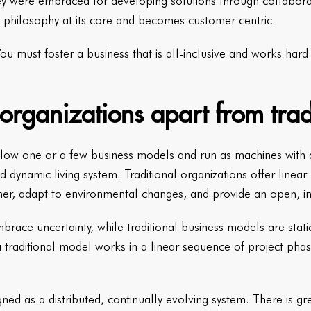
 were embraced for developing solutions through collaborativ
 philosophy at its core and becomes customer-centric.
 You must foster a business that is all-inclusive and works har
organizations apart from trad
ollow one or a few business models and run as machines with a 
 dynamic living system. Traditional organizations offer linear
mer, adapt to environmental changes, and provide an open, i
brace uncertainty, while traditional business models are stati
 traditional model works in a linear sequence of project phas
ned as a distributed, continually evolving system. There is g