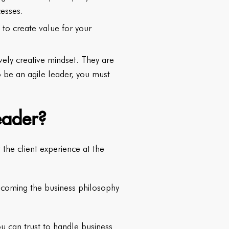
cesses.
to create value for your
vely creative mindset. They are
o be an agile leader, you must
eader?
the client experience at the
becoming the business philosophy
ou can trust to handle business