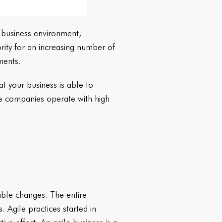
e business environment,
ority for an increasing number of
nments.
t your business is able to
e companies operate with high
table changes. The entire
 Agile practices started in