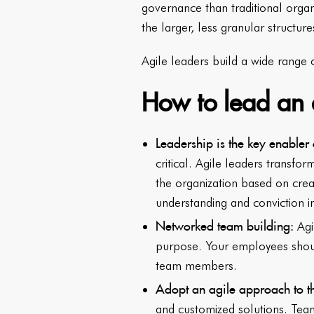
governance than traditional orga
the larger, less granular structure
Agile leaders build a wide range
How to lead an 
Leadership is the key enabler 
critical. Agile leaders transfo
the organization based on crea
understanding and conviction 
Networked team building:
Agi
purpose. Your employees shoul
team members.
Adopt an agile approach to t
and customized solutions. Tea