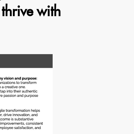
thrive with