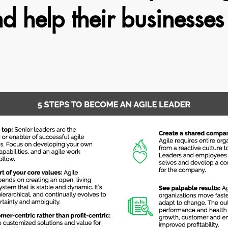
 help their businesses 