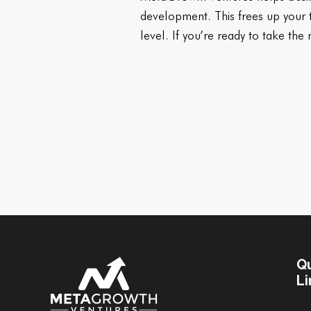
development. This frees up your ti
level. If you’re ready to take the
Q
Li