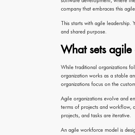
software development, where they
company that embraces this agile
This starts with agile leadership.
and shared purpose.
What sets agile 
While traditional organizations f
organization works as a stable and
organizations focus on the custo
Agile organizations evolve and em
terms of projects and workflow, a
projects, and tasks are iterative.
An agile workforce model is desig