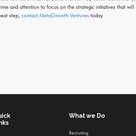
me and attention to focus on the strategic initiatives that wi
 next step,
contact MetaGrowth Ventures
today.
uick
What we Do
nks
Recruiting