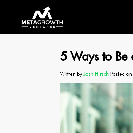
5 Ways to Be 
Josh Hirsch
Written by
Posted on 