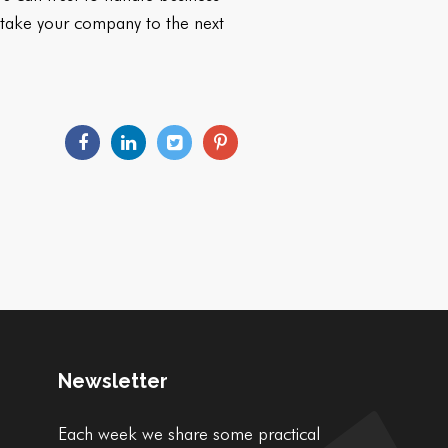
ll take your company to the next
Newsletter
Each week we share some practical