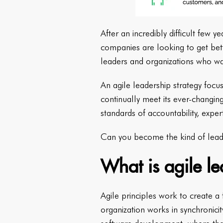
After an incredibly difficult few
companies are looking to get bette
leaders and organizations who wa
An agile leadership strategy foc
continually meet its ever-chang
standards of accountability, exper
Can you become the kind of lead
What is agile l
Agile principles work to create a
organization works in synchronicit