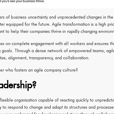
 years of business uncertainty and unprecedented changes in th
r equipped for the future. Agile transformation is a high pri
nt to help their companies thrive in rapidly changing enviro
uses on complete engagement with all workers and ensures tha
ing goals. Through a dense network of empowered teams, agil
tise, alignment, transparency, and collaboration.
er who fosters an agile company culture?
eadership?
 flexible organization capable of reacting quickly to unpredic
y to respond to change and adapt its structures and processes.