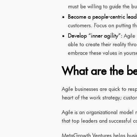
must be willing to guide the b
Become a people-centric lead
customers. Focus on putting th
Develop “inner agility”:
Agile
able to create their reality th
embrace these values in yours
What are the be
Agile businesses are quick to res
heart of the work strategy; custo
Agile is an organizational model
that top leaders and successful 
MetaGrowth Ventures
helps busin