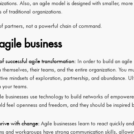
nizations. Also, an agile model is designed with smaller, mo
s of traditional organizations.
 of partners, not a powerful chain of command.
agile business
of successful agile transformation
: In order to build an agile
rm themselves, their teams, and the entire organization. You 
tive mindsets of exploration, partnership, and abundance. Ult
in your teams.
le businesses use technology to build networks of empowere
d feel openness and freedom, and they should be inspired by
hrive with change:
Agile businesses learn to react quickly an
ms and workgroups have strong communication skills, allowing