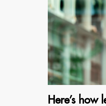
Here’s how l