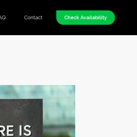
AQ
Contact
Check Availability