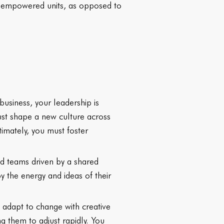
re empowered units, as opposed to
 business, your leadership is
must shape a new culture across
imately, you must foster
d teams driven by a shared
 the energy and ideas of their
d adapt to change with creative
 them to adjust rapidly. You