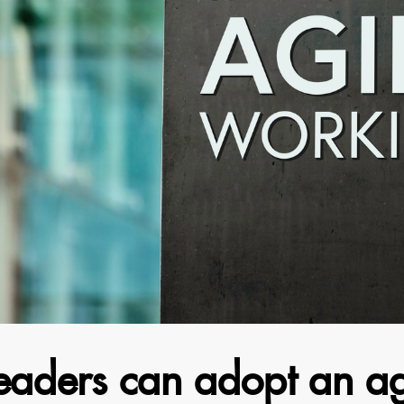
eaders can adopt an ag