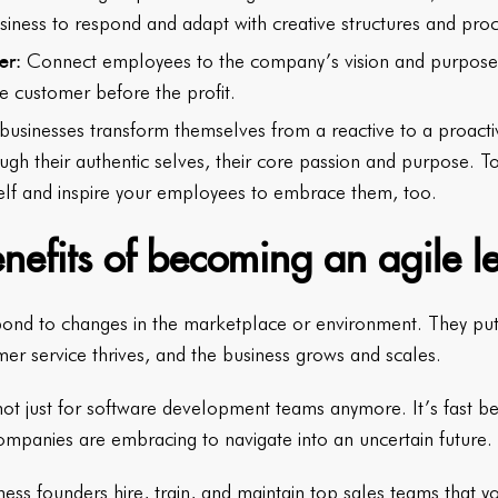
usiness to respond and adapt with creative structures and pro
er:
Connect employees to the company’s vision and purpose 
e customer before the profit.
 businesses transform themselves from a reactive to a proacti
rough their authentic selves, their core passion and purpose. T
elf and inspire your employees to embrace them, too.
nefits of becoming an agile l
pond to changes in the marketplace or environment. They put 
mer service thrives, and the business grows and scales.
 not just for software development teams anymore. It’s fast 
companies are embracing to navigate into an uncertain future.
ess founders hire, train, and maintain top sales teams that y