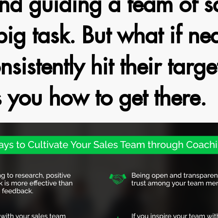
d guiding a team of sa
big task. But what if nea
nsistently hit their targe
s you how to get there.