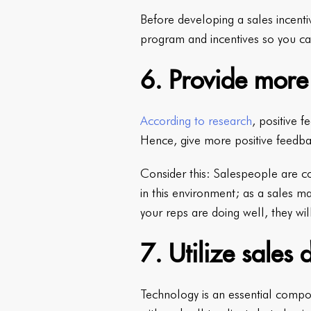
Before developing a sales incenti
program and incentives so you ca
6. Provide more
According to research
, positive f
Hence, give more positive feedba
Consider this: Salespeople are con
in this environment; as a sales 
your reps are doing well, they wi
7. Utilize sales 
Technology is an essential compo