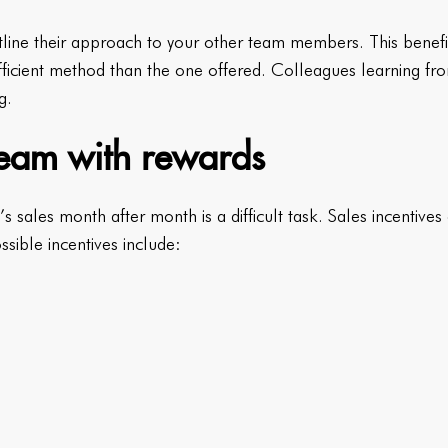
line their approach to your other team members. This benef
icient method than the one offered. Colleagues learning fro
g.
 team with rewards
s sales month after month is a difficult task. Sales incentive
ossible incentives include: