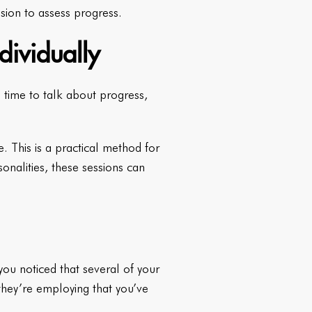
sion to assess progress.
dividually
 time to talk about progress,
e. This is a practical method for
sonalities, these sessions can
you noticed that several of your
they’re employing that you’ve