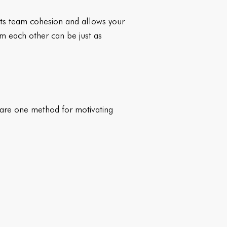
its team cohesion and allows your
m each other can be just as
s are one method for motivating