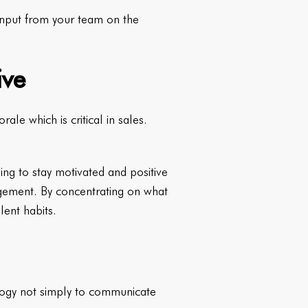
 input from your team on the
ive
ale which is critical in sales.
ging to stay motivated and positive
agement. By concentrating on what
lent habits.
logy not simply to communicate