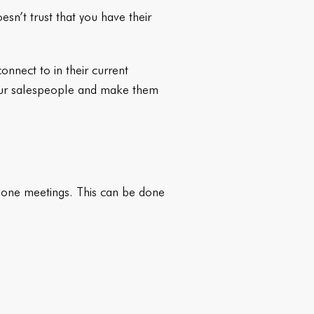
esn’t trust that you have their
nnect to in their current
your salespeople and make them
n-one meetings. This can be done