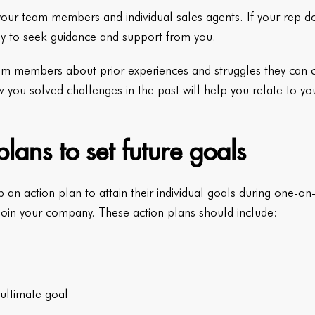
g your team members and individual sales agents. If your rep do
kely to seek guidance and support from you.
m members about prior experiences and struggles they can co
w you solved challenges in the past will help you relate to 
lans to set future goals
an action plan to attain their individual goals during one-o
 join your company. These action plans should include:
ultimate goal