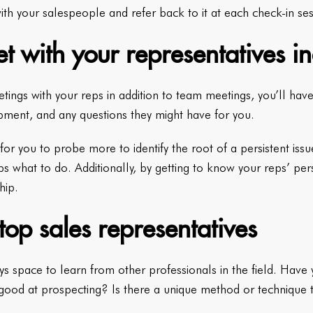
ith your salespeople and refer back to it at each check-in ses
t with your representatives in
ings with your reps in addition to team meetings, you’ll have
pment, and any questions they might have for you.
for you to probe more to identify the root of a persistent issu
ps what to do. Additionally, by getting to know your reps’ per
hip.
op sales representatives
ys space to learn from other professionals in the field. Have 
 good at prospecting? Is there a unique method or technique 