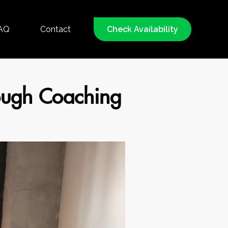
AQ
Contact
Check Availability
rough Coaching