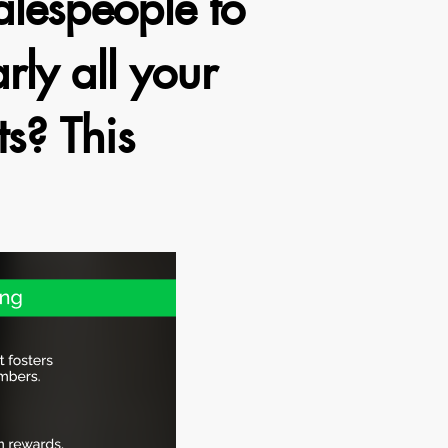
lespeople to
rly all your
ts? This