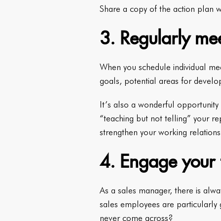
Share a copy of the action plan w
3. Regularly mee
When you schedule individual meet
goals, potential areas for develo
It’s also a wonderful opportunity 
“teaching but not telling” your re
strengthen your working relations
4. Engage your t
As a sales manager, there is alwa
sales employees are particularly
never come across?