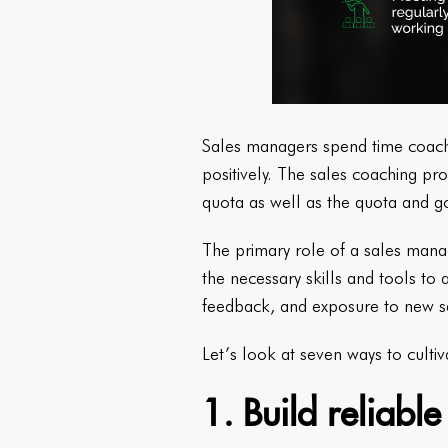
Sales managers spend time coachin
positively. The sales coaching pro
quota as well as the quota and g
The primary role of a sales mana
the necessary skills and tools to a
feedback, and exposure to new s
Let’s look at seven ways to culti
1. Build reliabl