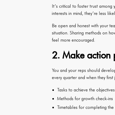
It’s critical to foster trust amon
interests in mind, they’re less li
Be open and honest with your tea
situation. Sharing methods on ho
feel more encouraged.
2. Make action p
You and your reps should develop 
every quarter and when they first
Tasks to achieve the objectives
Methods for growth check-ins
Timetables for completing the 