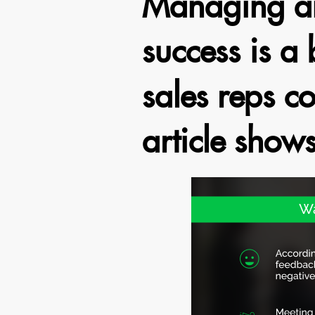
Managing an
success is a 
sales reps co
article show