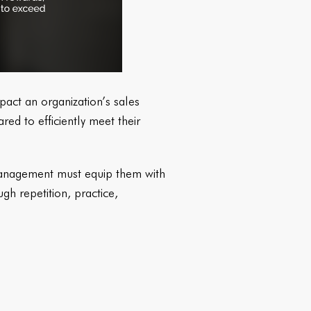
pact an organization’s sales
ed to efficiently meet their
 Management must equip them with
ugh repetition, practice,