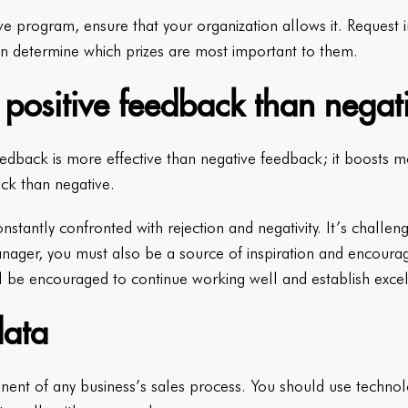
ve program, ensure that your organization allows it. Request
n determine which prizes are most important to them.
 positive feedback than negat
eedback is more effective than negative feedback; it boosts mor
ck than negative.
stantly confronted with rejection and negativity. It’s challen
manager, you must also be a source of inspiration and encour
ll be encouraged to continue working well and establish excel
data
nent of any business’s sales process. You should use techno