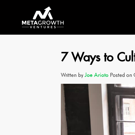
7 Ways to Cul
Joe Arioto
Written by
Posted on 