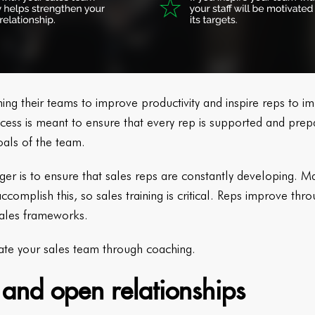
g their teams to improve productivity and inspire reps to im
cess is meant to ensure that every rep is supported and prepar
oals of the team.
ger is to ensure that sales reps are constantly developing.
ccomplish this, so sales training is critical. Reps improve thro
ales frameworks.
vate your sales team through coaching.
e and open relationships