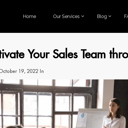
Home
Our Services
Blog
F
tivate Your Sales Team th
October 19, 2022 In