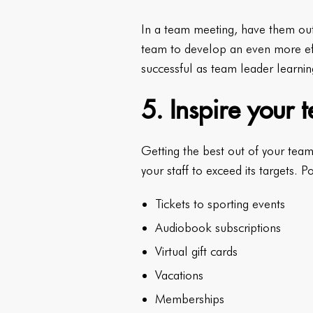
In a team meeting, have them out
team to develop an even more eff
successful as team leader learnin
5. Inspire your
Getting the best out of your team’
your staff to exceed its targets. P
Tickets to sporting events
Audiobook subscriptions
Virtual gift cards
Vacations
Memberships